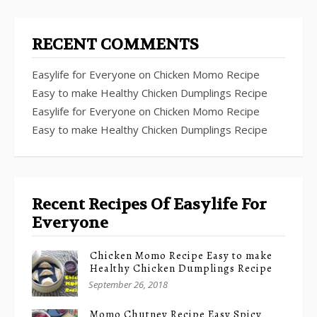
RECENT COMMENTS
Easylife for Everyone
on
Chicken Momo Recipe
Easy to make Healthy Chicken Dumplings Recipe
Easylife for Everyone
on
Chicken Momo Recipe
Easy to make Healthy Chicken Dumplings Recipe
Recent Recipes Of Easylife For
Everyone
Chicken Momo Recipe Easy to make
Healthy Chicken Dumplings Recipe
September 26, 2018
Momo Chutney Recipe Easy Spicy