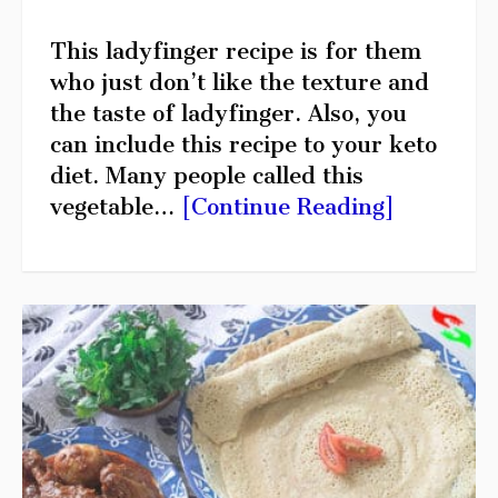
This ladyfinger recipe is for them
who just don’t like the texture and
the taste of ladyfinger. Also, you
can include this recipe to your keto
diet. Many people called this
vegetable…
[Continue Reading]