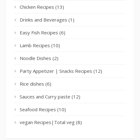
Chicken Recipes
(13)
Drinks and Beverages
(1)
Easy Fish Recipes
(6)
Lamb Recipes
(10)
Noodle Dishes
(2)
Party Appetizer | Snacks Recipes
(12)
Rice dishes
(6)
Sauces and Curry paste
(12)
Seafood Recipes
(10)
vegan Recipes|Total veg
(8)