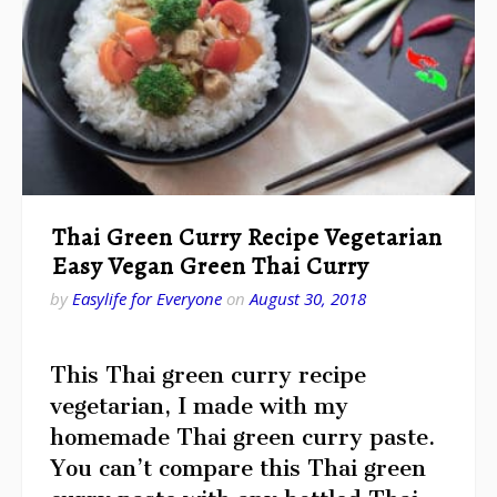
Thai Green Curry Recipe Vegetarian
Easy Vegan Green Thai Curry
by
Easylife for Everyone
on
August 30, 2018
This Thai green curry recipe
vegetarian, I made with my
homemade Thai green curry paste.
You can’t compare this Thai green