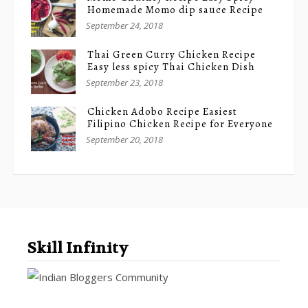
Homemade Momo dip sauce Recipe
September 24, 2018
Thai Green Curry Chicken Recipe
Easy less spicy Thai Chicken Dish
September 23, 2018
Chicken Adobo Recipe Easiest
Filipino Chicken Recipe for Everyone
September 20, 2018
Skill Infinity