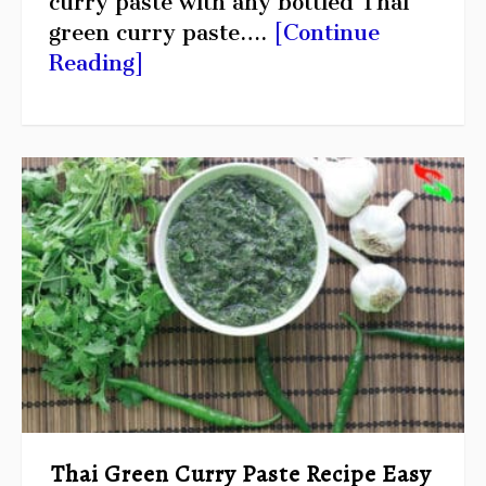
curry paste with any bottled Thai
green curry paste….
[Continue
Reading]
Thai Green Curry Paste Recipe Easy