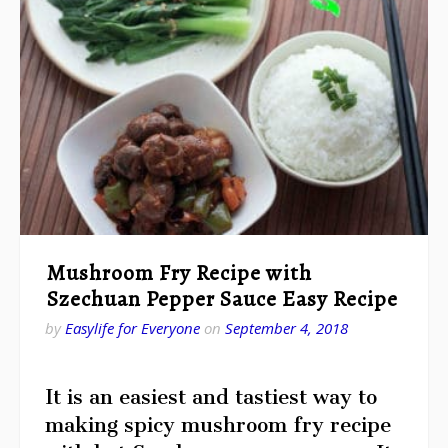
Mushroom Fry Recipe with
Szechuan Pepper Sauce Easy Recipe
by
Easylife for Everyone
on
September 4, 2018
It is an easiest and tastiest way to
making spicy mushroom fry recipe