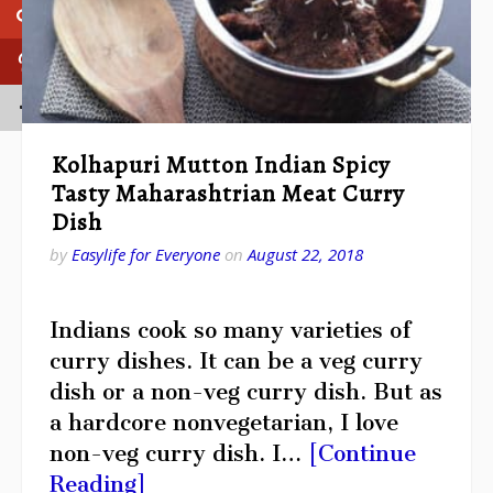
Kolhapuri Mutton Indian Spicy
Tasty Maharashtrian Meat Curry
Dish
by
Easylife for Everyone
on
August 22, 2018
Indians cook so many varieties of
curry dishes. It can be a veg curry
dish or a non-veg curry dish. But as
a hardcore nonvegetarian, I love
non-veg curry dish. I…
[Continue
Reading]