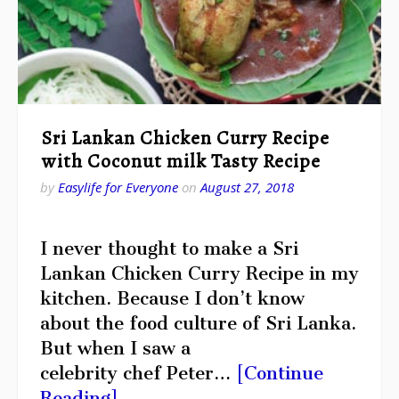
Sri Lankan Chicken Curry Recipe
with Coconut milk Tasty Recipe
by
Easylife for Everyone
on
August 27, 2018
I never thought to make a Sri
Lankan Chicken Curry Recipe in my
kitchen. Because I don’t know
about the food culture of Sri Lanka.
But when I saw a
celebrity chef Peter…
[Continue
Reading]