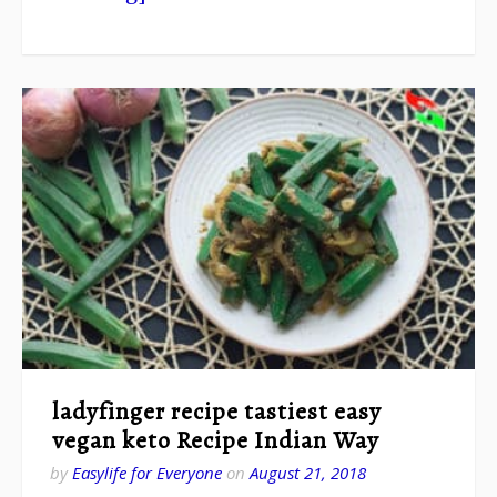
ladyfinger recipe tastiest easy
vegan keto Recipe Indian Way
by
Easylife for Everyone
on
August 21, 2018