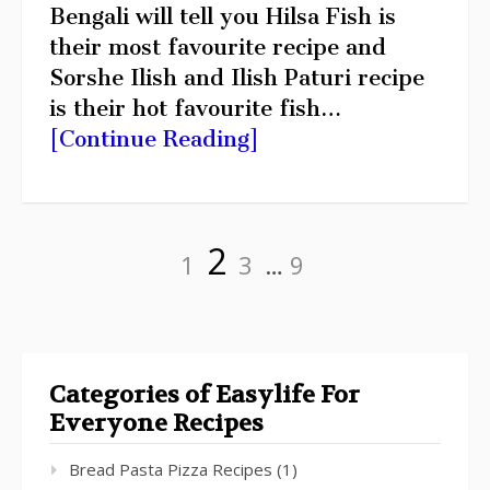
Bengali will tell you Hilsa Fish is
their most favourite recipe and
Sorshe Ilish and Ilish Paturi recipe
is their hot favourite fish…
[Continue Reading]
Posts
Page
Page
Page
Page
2
pagination
1
3
…
9
Categories of Easylife For
Everyone Recipes
Bread Pasta Pizza Recipes
(1)