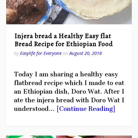
Injera bread a Healthy Easy flat
Bread Recipe for Ethiopian Food
by
Easylife for Everyone
on
August 20, 2018
Today I am sharing a healthy easy
flatbread recipe which I made to eat
an Ethiopian dish, Doro Wat. After I
ate the injera bread with Doro Wat I
understood…
[Continue Reading]