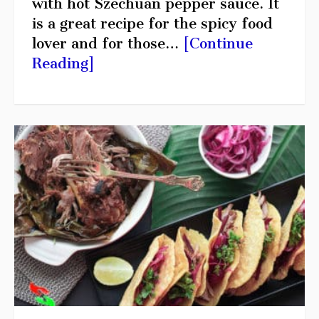
with hot Szechuan pepper sauce. It
is a great recipe for the spicy food
lover and for those…
[Continue
Reading]