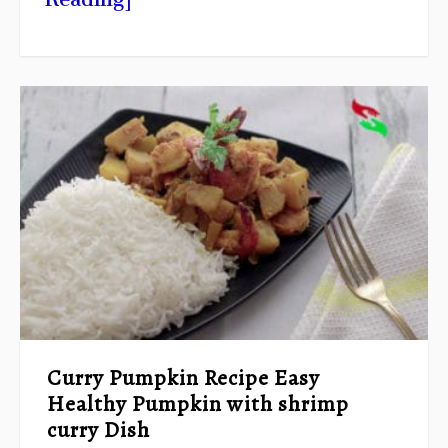
Curry Pumpkin Recipe Easy
Healthy Pumpkin with shrimp
curry Dish