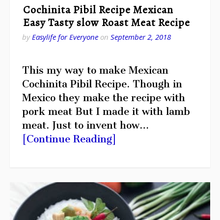
Cochinita Pibil Recipe Mexican
Easy Tasty slow Roast Meat Recipe
by
Easylife for Everyone
on
September 2, 2018
This my way to make Mexican
Cochinita Pibil Recipe. Though in
Mexico they make the recipe with
pork meat But I made it with lamb
meat. Just to invent how…
[Continue Reading]