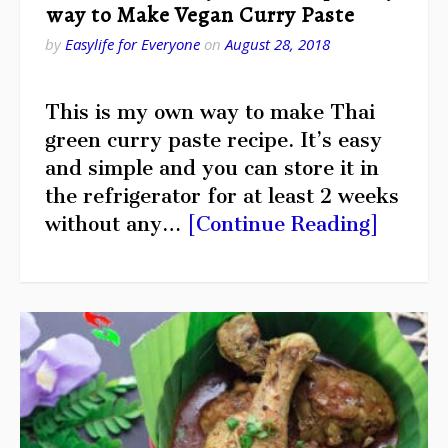
way to Make Vegan Curry Paste
by
Easylife for Everyone
on
August 28, 2018
This is my own way to make Thai
green curry paste recipe. It’s easy
and simple and you can store it in
the refrigerator for at least 2 weeks
without any…
[Continue Reading]