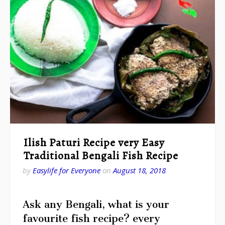
Ilish Paturi Recipe very Easy
Traditional Bengali Fish Recipe
by
Easylife for Everyone
on
August 18, 2018
Ask any Bengali, what is your
favourite fish recipe? every