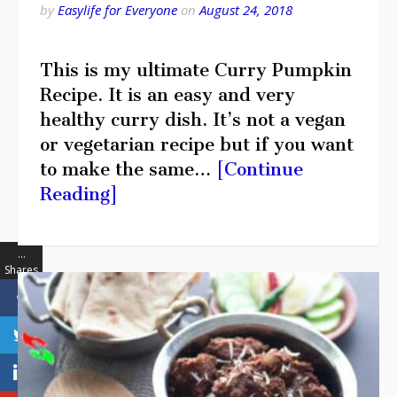
by
Easylife for Everyone
on
August 24, 2018
This is my ultimate Curry Pumpkin
Recipe. It is an easy and very
healthy curry dish. It’s not a vegan
or vegetarian recipe but if you want
to make the same…
[Continue
Reading]
…
Shares