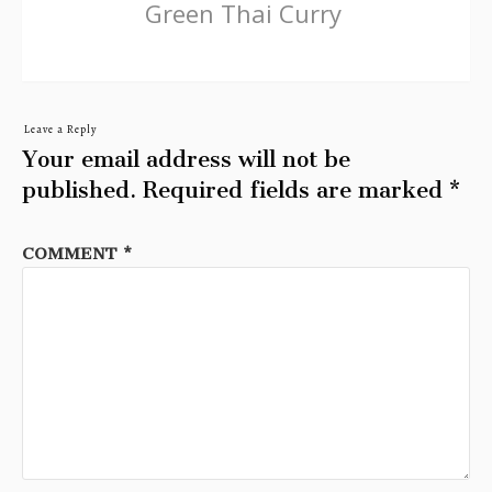
Green Thai Curry
Leave a Reply
Your email address will not be
published.
Required fields are marked
*
COMMENT
*