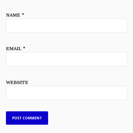
NAME
*
EMAIL
*
WEBSITE