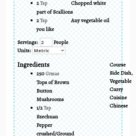
2
Chopped white
Tsp
part of Scallions
2
Any vegetable oil
Tsp
you like
Servings:
People
Units:
Ingredients
Course
Side Dish,
250
Grmas
Vegetable
Tops of Brown
Curry
Button
Cuisine
Mushrooms
Chinese
1/2
Tsp
Szechuan
Pepper
crushed/Ground