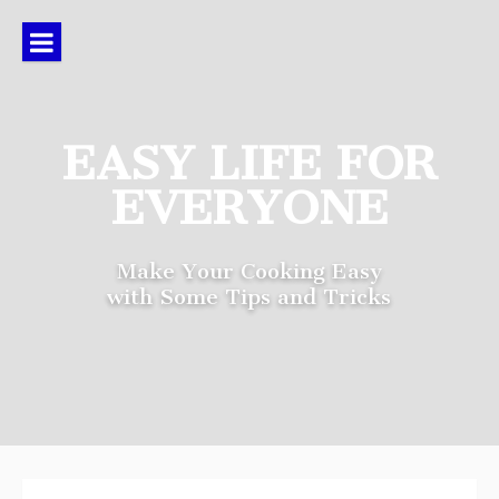
Skip
to
content
EASY LIFE FOR
EVERYONE
Make Your Cooking Easy
with Some Tips and Tricks