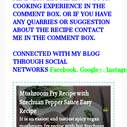
COOKING EXPERIENCE IN THE
COMMENT BOX. OR IF YOU HAVE
ANY QUARRIES OR SUGGESTION
ABOUT THE RECIPE CONTACT
ME IN THE COMMENT BOX.
CONNECTED WITH MY BLOG
THROUGH SOCIAL
NETWORKS
Facebook
,
Google+
.
Instag
Mushroom Fry Recipe with
Szechuan Pepper Sauce Easy
Recipe
It is an easiest and tastiest spicy vegan
mushroom fry recipe with hot Szechuan