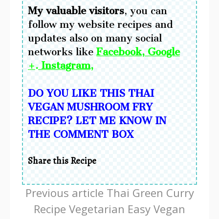
My
valuable visitors
, you can
follow my website recipes and
updates also on many social
networks like
Facebook
,
Google
+
.
Instagram
,
DO YOU LIKE THIS THAI
VEGAN MUSHROOM FRY
RECIPE?
LET ME KNOW IN
THE COMMENT BOX
Share this Recipe
Continue
Previous article
Thai Green Curry
Reading
Recipe Vegetarian Easy Vegan