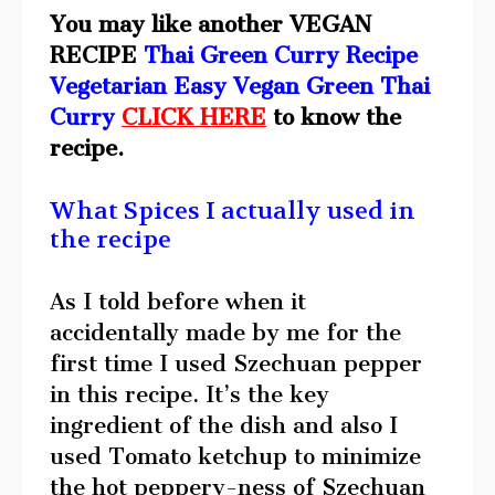
You may like another VEGAN
RECIPE
Thai Green Curry Recipe
Vegetarian Easy Vegan Green Thai
Curry
CLICK HERE
to know the
recipe.
What Spices I actually used in
the recipe
As I told before when it
accidentally made by me for the
first time I used Szechuan pepper
in this recipe. It’s the key
ingredient of the dish and also I
used Tomato ketchup to minimize
the hot peppery-ness of Szechuan