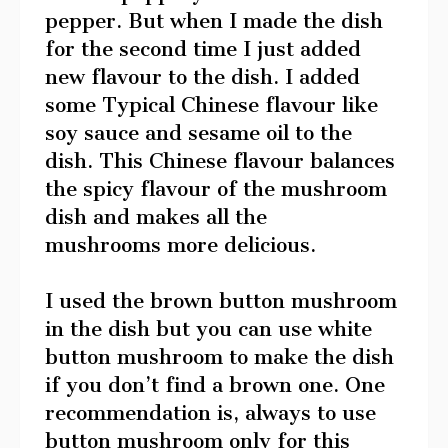
pepper. But when I made the dish
for the second time I just added
new flavour to the dish. I added
some Typical Chinese flavour like
soy sauce and sesame oil to the
dish. This Chinese flavour balances
the spicy flavour of the mushroom
dish and makes all the
mushrooms more delicious.
I used the brown button mushroom
in the dish but you can use white
button mushroom to make the dish
if you don’t find a brown one. One
recommendation is, always to use
button mushroom only for this