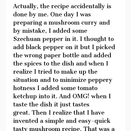
Actually, the recipe accidentally is
done by me. One day I was
preparing a mushroom curry and
by mistake, I added some
Szechuan pepper in it. I thought to
add black pepper on it but I picked
the wrong paper bottle and added
the spices to the dish and when I
realize I tried to make up the
situation and to minimize peppery
hotness I added some tomato
ketchup into it. And OMG! when I
taste the dish it just tastes
great. Then I realize that I have
invented a simple and easy-quick
tasty mushroom recipe. That was a