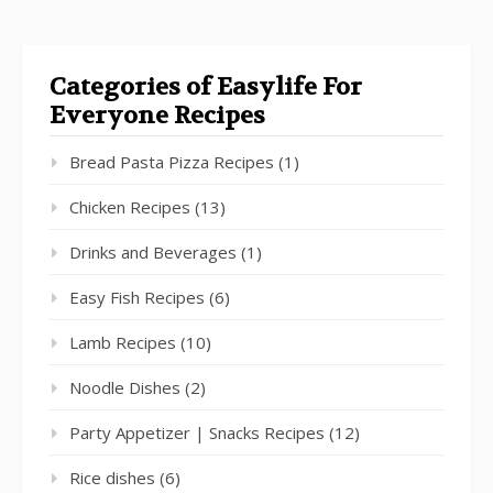
Categories of Easylife For
Everyone Recipes
Bread Pasta Pizza Recipes
(1)
Chicken Recipes
(13)
Drinks and Beverages
(1)
Easy Fish Recipes
(6)
Lamb Recipes
(10)
Noodle Dishes
(2)
Party Appetizer | Snacks Recipes
(12)
Rice dishes
(6)