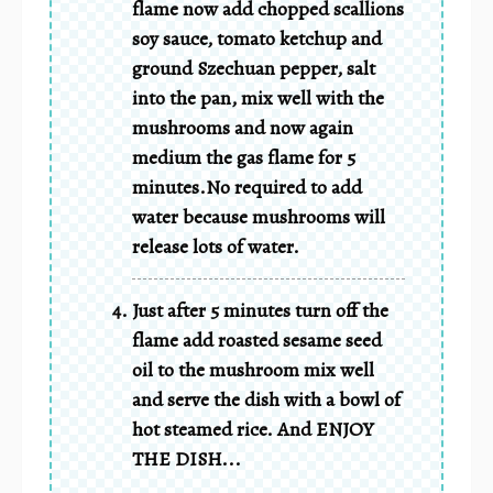
flame now add chopped scallions
soy sauce, tomato ketchup and
ground Szechuan pepper, salt
into the pan, mix well with the
mushrooms and now again
medium the gas flame for 5
minutes.No required to add
water because mushrooms will
release lots of water.
Just after 5 minutes turn off the
flame add roasted sesame seed
oil to the mushroom mix well
and serve the dish with a bowl of
hot steamed rice. And ENJOY
THE DISH...