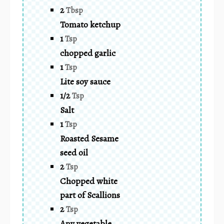
2
Tbsp
Tomato ketchup
1
Tsp
chopped garlic
1
Tsp
Lite soy sauce
1/2
Tsp
Salt
1
Tsp
Roasted Sesame
seed oil
2
Tsp
Chopped white
part of Scallions
2
Tsp
Any vegetable