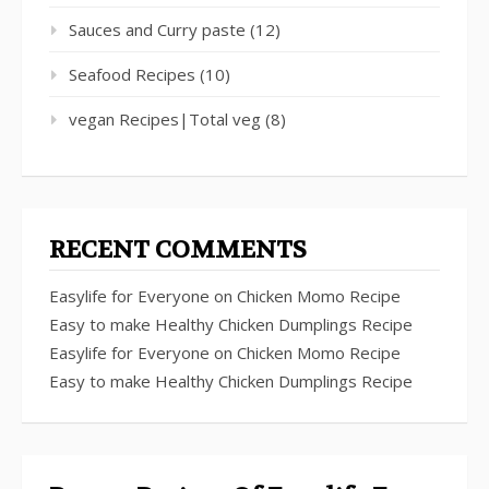
Sauces and Curry paste
(12)
Seafood Recipes
(10)
vegan Recipes|Total veg
(8)
RECENT COMMENTS
Easylife for Everyone
on
Chicken Momo Recipe
Easy to make Healthy Chicken Dumplings Recipe
Easylife for Everyone
on
Chicken Momo Recipe
Easy to make Healthy Chicken Dumplings Recipe