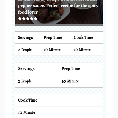
pepper sauce. Perfect recipe for the spicy
food lover
Servings
Prep Time
Cook Time
2
10
10
People
Minute
Minute
Servings
Prep Time
2
10
People
Minute
Cook Time
10
Minute