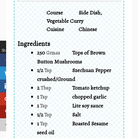
Course
Side Dish,
Vegetable Curry
Cuisine
Chinese
Ingredients
…
Shares
250
Tops of Brown
Grmas
Button Mushrooms
1/2
Szechuan Pepper
Tsp
crushed/Ground
2
Tomato ketchup
Tbsp
1
chopped garlic
Tsp
1
Lite soy sauce
Tsp
1/2
Salt
Tsp
1
Roasted Sesame
Tsp
seed oil