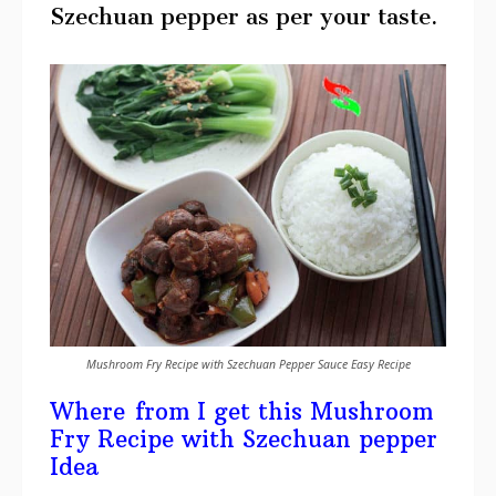
Szechuan pepper as per your taste.
Mushroom Fry Recipe with Szechuan Pepper Sauce Easy Recipe
Where from I get this Mushroom
Fry Recipe with Szechuan pepper
Idea