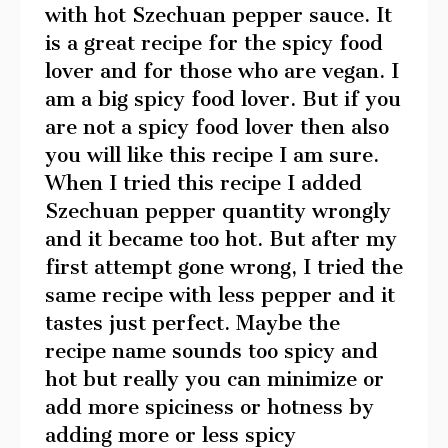
with hot Szechuan pepper sauce. It
is a great recipe for the spicy food
lover and for those who are vegan. I
am a big spicy food lover. But if you
are not a spicy food lover then also
you will like this recipe I am sure.
When I tried this recipe I added
Szechuan pepper quantity wrongly
and it became too hot. But after my
first attempt gone wrong, I tried the
same recipe with less pepper and it
tastes just perfect. Maybe the
recipe name sounds too spicy and
hot but really you can minimize or
add more spiciness or hotness by
adding more or less spicy