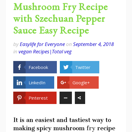
Mushroom Fry Recipe
with Szechuan Pepper
Sauce Easy Recipe
by
Easylife for Everyone
on
September 4, 2018
in
vegan Recipes|Total veg
Facebook
Twitter
LinkedIn
Google+
Pinterest
It is an easiest and tastiest way to
making spicy mushroom
fry
recipe