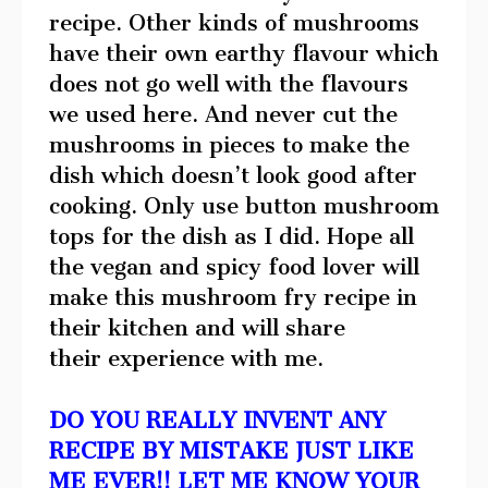
recipe. Other kinds of mushrooms
have their own earthy flavour which
does not go well with the flavours
we used here. And never cut the
mushrooms in pieces to make the
dish which doesn’t look good after
cooking. Only use button mushroom
tops for the dish as I did. Hope all
the vegan and spicy food lover will
make this mushroom fry recipe in
their kitchen and will share
their experience with me.
DO YOU REALLY INVENT ANY
RECIPE BY MISTAKE JUST LIKE
ME EVER!! LET ME KNOW YOUR