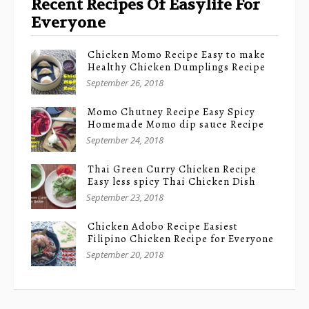
Recent Recipes Of Easylife For
Everyone
Chicken Momo Recipe Easy to make
Healthy Chicken Dumplings Recipe
September 26, 2018
Momo Chutney Recipe Easy Spicy
Homemade Momo dip sauce Recipe
September 24, 2018
Thai Green Curry Chicken Recipe
Easy less spicy Thai Chicken Dish
September 23, 2018
Chicken Adobo Recipe Easiest
Filipino Chicken Recipe for Everyone
September 20, 2018