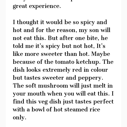
great experience.
I thought it would be so spicy and
hot and for the reason, my son will
not eat this. But after one bite, he
told me it’s spicy but not hot, It’s
like more sweeter than hot. Maybe
because of the tomato ketchup. The
dish looks extremely red in colour
but tastes sweeter and peppery.
The soft mushroom will just melt in
your mouth when you will eat this. I
find this veg dish just tastes perfect
with a bowl of hot steamed rice
only.