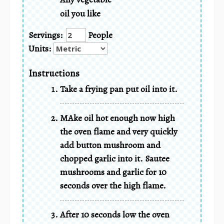
oil you like
Servings:
People
Units:
Instructions
Take a frying pan put oil into it.
MAke oil hot enough now high
the oven flame and very quickly
add button mushroom and
chopped garlic into it. Sautee
mushrooms and garlic for 10
seconds over the high flame.
After 10 seconds low the oven