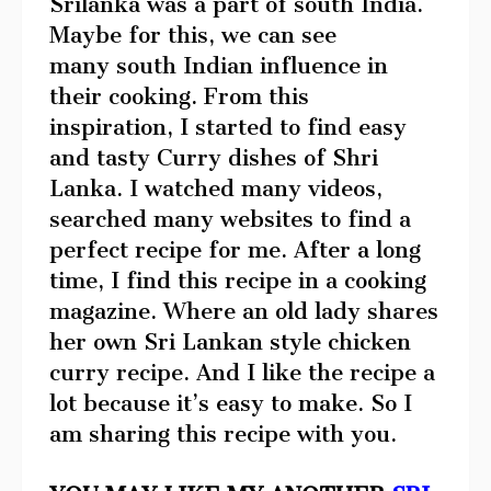
Srilanka was a part of south India.
Maybe for this, we can see
many south Indian influence in
their cooking. From this
inspiration, I started to find easy
and tasty Curry dishes of Shri
Lanka. I watched many videos,
searched many websites to find a
perfect recipe for me. After a long
time, I find this recipe in a cooking
magazine. Where an old lady shares
her own Sri Lankan style chicken
curry recipe. And I like the recipe a
lot because it’s easy to make. So I
am sharing this recipe with you.