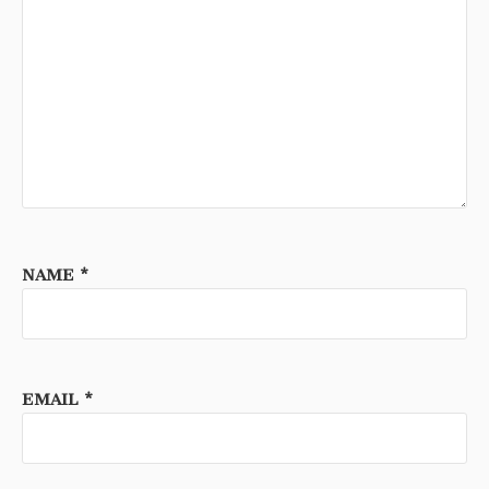
NAME
*
EMAIL
*