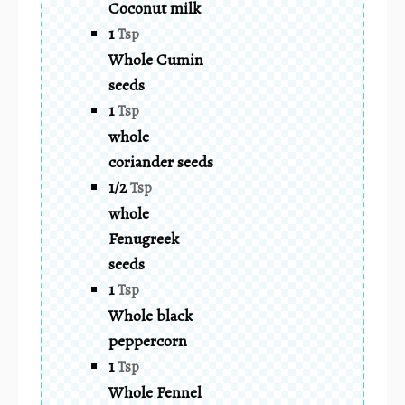
Coconut milk
1
Tsp
Whole Cumin
seeds
1
Tsp
whole
coriander seeds
1/2
Tsp
whole
Fenugreek
seeds
1
Tsp
Whole black
peppercorn
1
Tsp
Whole Fennel