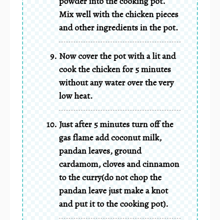
powder into the cooking pot.
Mix well with the chicken pieces
and other ingredients in the pot.
Now cover the pot with a lit and
cook the chicken for 5 minutes
without any water over the very
low heat.
Just after 5 minutes turn off the
gas flame add coconut milk,
pandan leaves, ground
cardamom, cloves and cinnamon
to the curry(do not chop the
pandan leave just make a knot
and put it to the cooking pot).