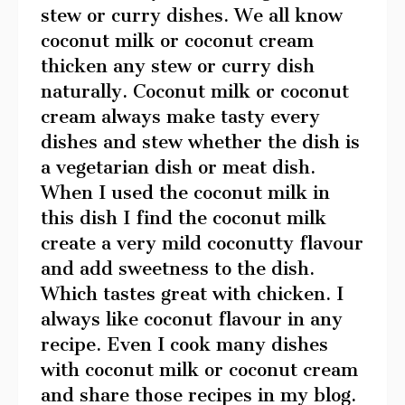
stew or curry dishes. We all know
coconut milk or coconut cream
thicken any stew or curry dish
naturally. Coconut milk or coconut
cream always make tasty every
dishes and stew whether the dish is
a vegetarian dish or meat dish.
When I used the coconut milk in
this dish I find the coconut milk
create a very mild coconutty flavour
and add sweetness to the dish.
Which tastes great with chicken. I
always like coconut flavour in any
recipe. Even I cook many dishes
with coconut milk or coconut cream
and share those recipes in my blog.