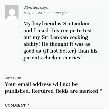
Vibrators
says:
May 23, 2019 at 12:55 pm
My boyfriend is Sri Lankan
and I used this recipe to test
out my Sri Lankan cooking
ability! He thought it was as
good as (if not better) than his
parents chicken curries!
Leave a Reply
Your email address will not be
published.
Required fields are marked
*
COMMENT
*