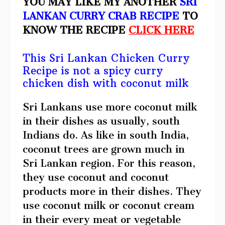
YOU MAY LIKE MY ANOTHER
SRI
LANKAN CURRY CRAB RECIPE
TO
KNOW THE RECIPE
CLICK HERE
This Sri Lankan Chicken Curry
Recipe is not a spicy curry
chicken dish with coconut milk
Sri Lankans use more coconut milk
in their dishes as usually, south
Indians do. As like in south India,
coconut trees are grown much in
Sri Lankan region. For this reason,
they use coconut and coconut
products more in their dishes. They
use coconut milk or coconut cream
in their every meat or vegetable