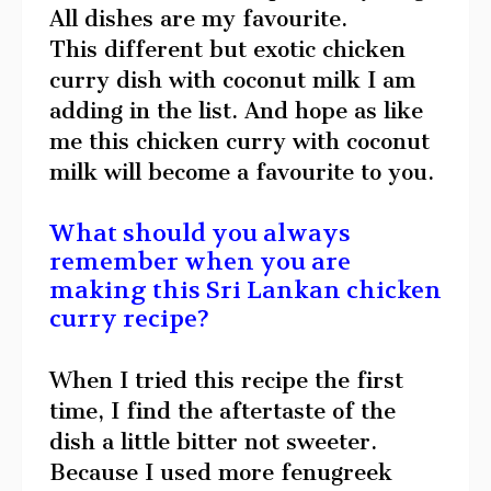
All dishes are my favourite.
This different but exotic chicken
curry dish with coconut milk I am
adding in the list. And hope as like
me this chicken curry with coconut
milk will become a favourite to you.
What should you always
remember when you are
making this Sri Lankan chicken
curry recipe?
When I tried this recipe the first
time, I find the aftertaste of the
dish a little bitter not sweeter.
Because I used more fenugreek