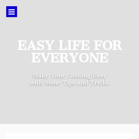
Skip
to
content
EASY LIFE FOR
EVERYONE
Make Your Cooking Easy
with Some Tips and Tricks