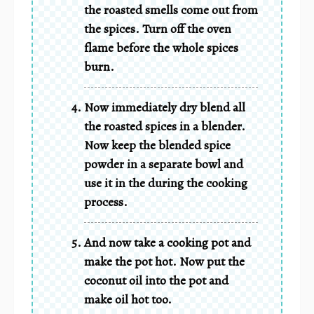
the roasted smells come out from
the spices. Turn off the oven
flame before the whole spices
burn.
Now immediately dry blend all
the roasted spices in a blender.
Now keep the blended spice
powder in a separate bowl and
use it in the during the cooking
process.
And now take a cooking pot and
make the pot hot. Now put the
coconut oil into the pot and
make oil hot too.