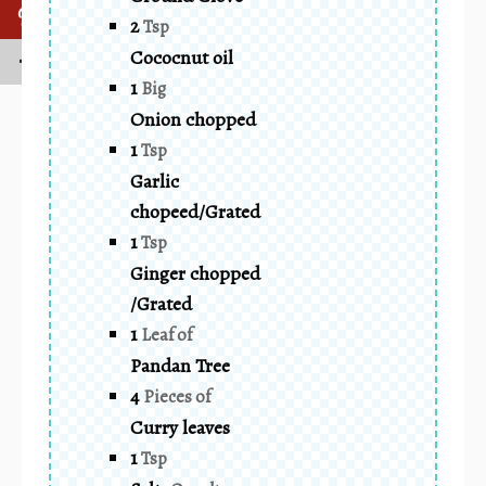
2
Tsp
Cococnut oil
1
Big
Onion chopped
1
Tsp
Garlic
chopeed/Grated
1
Tsp
Ginger chopped
/Grated
1
Leaf of
Pandan Tree
4
Pieces of
Curry leaves
1
Tsp