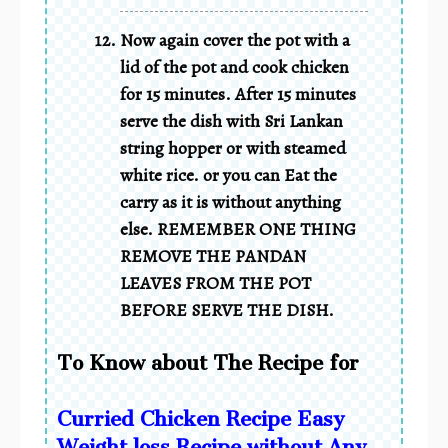
Now again cover the pot with a
lid of the pot and cook chicken
for 15 minutes. After 15 minutes
serve the dish with Sri Lankan
string hopper or with steamed
white rice. or you can Eat the
carry as it is without anything
else. REMEMBER ONE THING
REMOVE THE PANDAN
LEAVES FROM THE POT
BEFORE SERVE THE DISH.
To Know about The Recipe for
Curried Chicken Recipe Easy
Weight loss Recipe without Any