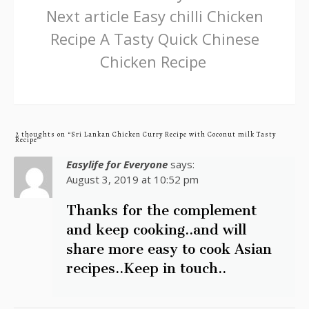
Next article
Easy chilli Chicken
Recipe A Tasty Quick Chinese
Chicken Recipe
2 thoughts on “Sri Lankan Chicken Curry Recipe with Coconut milk Tasty
Recipe”
Easylife for Everyone
says:
August 3, 2019 at 10:52 pm
Thanks for the complement
and keep cooking..and will
share more easy to cook Asian
recipes..Keep in touch..