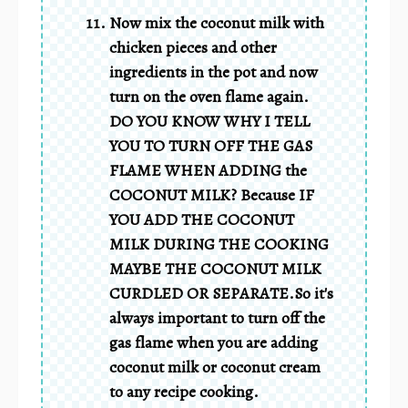
Now mix the coconut milk with
chicken pieces and other
ingredients in the pot and now
turn on the oven flame again.
DO YOU KNOW WHY I TELL
YOU TO TURN OFF THE GAS
FLAME WHEN ADDING the
COCONUT MILK? Because IF
YOU ADD THE COCONUT
MILK DURING THE COOKING
MAYBE THE COCONUT MILK
CURDLED OR SEPARATE.So it's
always important to turn off the
gas flame when you are adding
coconut milk or coconut cream
to any recipe cooking.