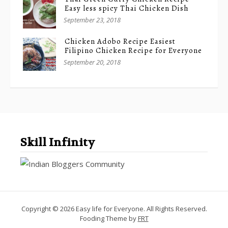
Easy less spicy Thai Chicken Dish
September 23, 2018
Chicken Adobo Recipe Easiest
Filipino Chicken Recipe for Everyone
September 20, 2018
Skill Infinity
Copyright © 2026 Easy life for Everyone. All Rights Reserved.
Fooding Theme by
FRT