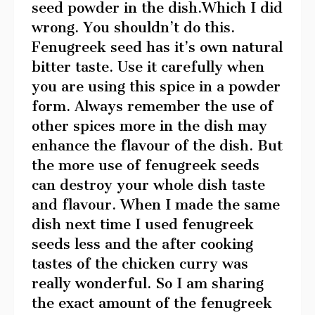
seed powder in the dish.Which I did
wrong. You shouldn’t do this.
Fenugreek seed has it’s own natural
bitter taste. Use it carefully when
you are using this spice in a powder
form. Always remember the use of
other spices more in the dish may
enhance the flavour of the dish. But
the more use of fenugreek seeds
can destroy your whole dish taste
and flavour. When I made the same
dish next time I used fenugreek
seeds less and the after cooking
tastes of the chicken curry was
really wonderful. So I am sharing
the exact amount of the fenugreek