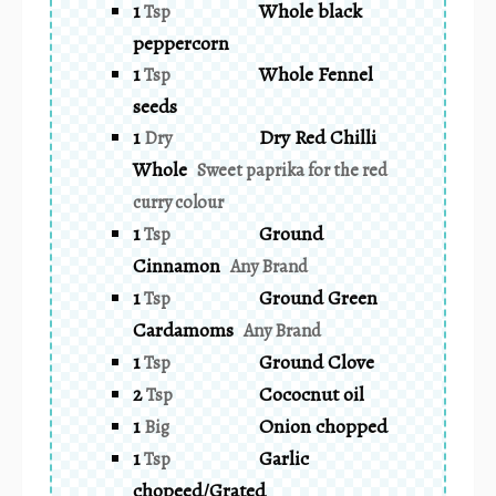
1
Whole black
Tsp
peppercorn
1
Whole Fennel
Tsp
seeds
1
Dry Red Chilli
Dry
Whole
Sweet paprika for the red
curry colour
1
Ground
Tsp
Cinnamon
Any Brand
1
Ground Green
Tsp
Cardamoms
Any Brand
1
Ground Clove
Tsp
2
Cococnut oil
Tsp
1
Onion chopped
Big
1
Garlic
Tsp
chopeed/Grated