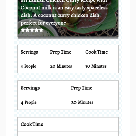
Coconut milk is an easy tasty spaceless
dish. A coconut curry chicken dish
perfect for everyone
Servings
Prep Time
Cook Time
4
20
30
People
Minutes
Minutes
Servings
Prep Time
4
20
People
Minutes
Cook Time