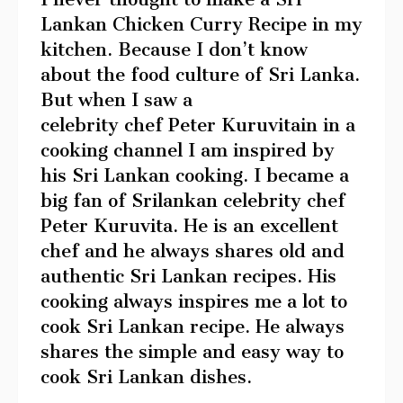
Lankan Chicken Curry Recipe in my
kitchen. Because I don’t know
about the food culture of Sri Lanka.
But when I saw a
celebrity chef Peter Kuruvitain in a
cooking channel I am inspired by
his Sri Lankan cooking. I became a
big fan of Srilankan celebrity chef
Peter Kuruvita. He is an excellent
chef and he always shares old and
authentic Sri Lankan recipes. His
cooking always inspires me a lot to
cook Sri Lankan recipe. He always
shares the simple and easy way to
cook Sri Lankan dishes.