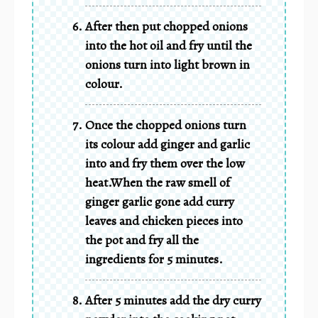
After then put chopped onions
into the hot oil and fry until the
onions turn into light brown in
colour.
Once the chopped onions turn
its colour add ginger and garlic
into and fry them over the low
heat.When the raw smell of
ginger garlic gone add curry
leaves and chicken pieces into
the pot and fry all the
ingredients for 5 minutes.
After 5 minutes add the dry curry