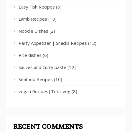
Easy Fish Recipes
(6)
Lamb Recipes
(10)
Noodle Dishes
(2)
Party Appetizer | Snacks Recipes
(12)
Rice dishes
(6)
Sauces and Curry paste
(12)
Seafood Recipes
(10)
vegan Recipes|Total veg
(8)
RECENT COMMENTS