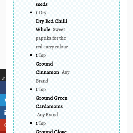
seeds
1
Dry
Dry Red Chilli
Whole
Sweet
paprika for the
red curry colour
1
Tsp
Ground
Cinnamon
Any
…
Shares
Brand
1
Tsp
Ground Green
Cardamoms
Any Brand
1
Tsp
Ground Clove