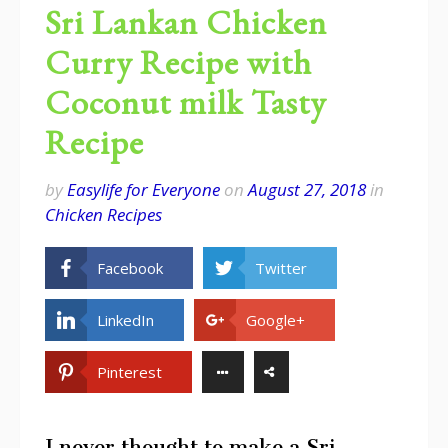
Sri Lankan Chicken
Curry Recipe with
Coconut milk Tasty
Recipe
by
Easylife for Everyone
on
August 27, 2018
in
Chicken Recipes
Facebook
Twitter
LinkedIn
Google+
Pinterest
I never thought to make a Sri