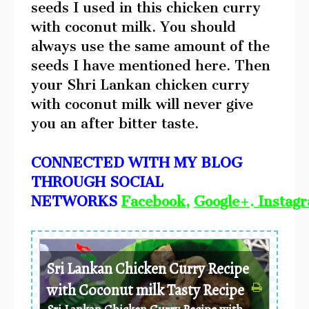
seeds I used in this chicken curry
with coconut milk. You should
always use the same amount of the
seeds I have mentioned here. Then
your Shri Lankan chicken curry
with coconut milk will never give
you an after bitter taste.
CONNECTED WITH MY BLOG
THROUGH SOCIAL
NETWORKS
Facebook
,
Google+
.
Instag
Sri Lankan Chicken Curry Recipe
with Coconut milk Tasty Recipe
Sri Lankan Chicken Curry Recipe with