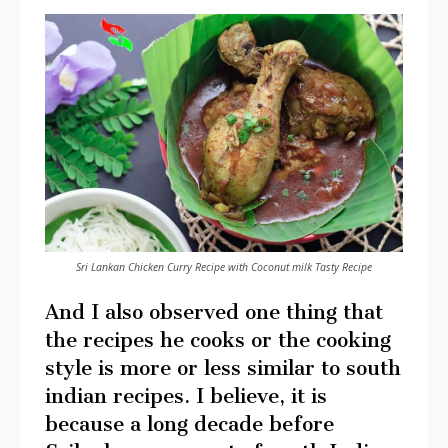
Sri Lankan Chicken Curry Recipe with Coconut milk Tasty Recipe
And I also observed one thing that
the recipes he cooks or the cooking
style is more or less similar to south
indian recipes. I believe, it is
because a long decade before