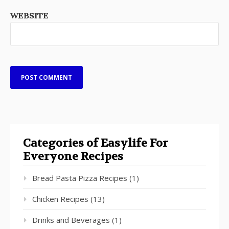
WEBSITE
Categories of Easylife For
Everyone Recipes
Bread Pasta Pizza Recipes
(1)
Chicken Recipes
(13)
Drinks and Beverages
(1)