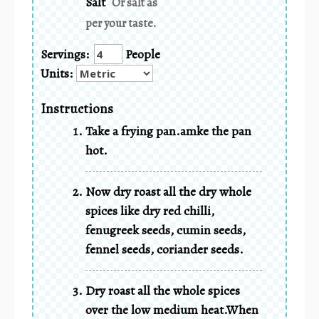
Salt
Or salt as
per your taste.
Servings:
People
Units:
Instructions
Take a frying pan.amke the pan
hot.
Now dry roast all the dry whole
spices like dry red chilli,
fenugreek seeds, cumin seeds,
fennel seeds, coriander seeds.
Dry roast all the whole spices
over the low medium heat.When