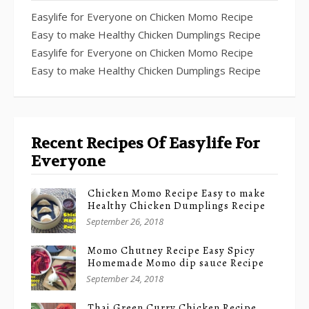
Easylife for Everyone
on
Chicken Momo Recipe
Easy to make Healthy Chicken Dumplings Recipe
Easylife for Everyone
on
Chicken Momo Recipe
Easy to make Healthy Chicken Dumplings Recipe
Recent Recipes Of Easylife For
Everyone
Chicken Momo Recipe Easy to make
Healthy Chicken Dumplings Recipe
September 26, 2018
Momo Chutney Recipe Easy Spicy
Homemade Momo dip sauce Recipe
September 24, 2018
Thai Green Curry Chicken Recipe