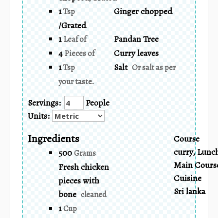
1
Ginger chopped
Tsp
/Grated
1
Pandan Tree
Leaf of
4
Curry leaves
Pieces of
1
Salt
Tsp
Or salt as per
your taste.
Servings:
People
Units:
Ingredients
Course
curry, Lunc
500
Grams
Main Cours
Fresh chicken
Cuisine
pieces with
Sri lanka
bone
cleaned
1
Cup