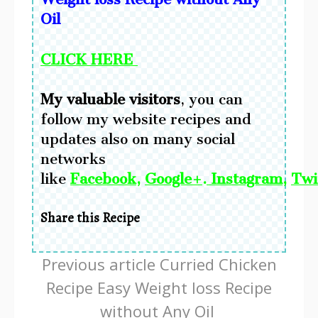
Oil
CLICK HERE
My valuable visitors
, you can
follow my website recipes and
updates also on many social
networks
like
Facebook
,
Google+
.
Instagram
,
Twi
Share this Recipe
Continue
Previous article
Curried Chicken
Reading
Recipe Easy Weight loss Recipe
without Any Oil