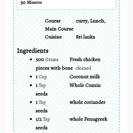
30
Minutes
Course
curry, Lunch,
Main Course
Cuisine
Sri lanka
Ingredients
500
Fresh chicken
Grams
pieces with bone
cleaned
1
Coconut milk
Cup
1
Whole Cumin
Tsp
seeds
1
whole coriander
Tsp
seeds
1/2
whole Fenugreek
Tsp
seeds