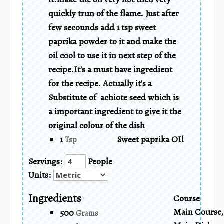
quickly trun of the flame. Just after
few secounds add 1 tsp sweet
paprika powder to it and make the
oil cool to use it in next step of the
recipe.It's a must have ingredient
for the recipe. Actually it's a
Substitute of achiote seed which is
a important ingredient to give it the
original colour of the dish
1
Sweet paprika OIl
Tsp
Servings:
People
Units:
Ingredients
Course
Main Course,
500
Grams