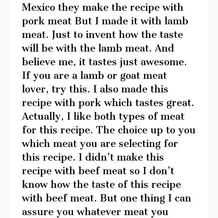
Mexico they make the recipe with
pork meat But I made it with lamb
meat. Just to invent how the taste
will be with the lamb meat. And
believe me, it tastes just awesome.
If you are a lamb or goat meat
lover, try this. I also made this
recipe with pork which tastes great.
Actually, I like both types of meat
for this recipe. The choice up to you
which meat you are selecting for
this recipe. I didn’t make this
recipe with beef meat so I don’t
know how the taste of this recipe
with beef meat. But one thing I can
assure you whatever meat you