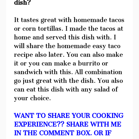
dish?
It tastes great with homemade tacos
or corn tortillas. I made the tacos at
home and served this dish with. I
will share the homemade easy taco
recipe also later. You can also make
it or you can make a burrito or
sandwich with this. All combination
go just great with the dish. You also
can eat this dish with any salad of
your choice.
WANT TO SHARE YOUR COOKING
EXPERIENCE?? SHARE WITH ME
IN THE COMMENT BOX. OR IF