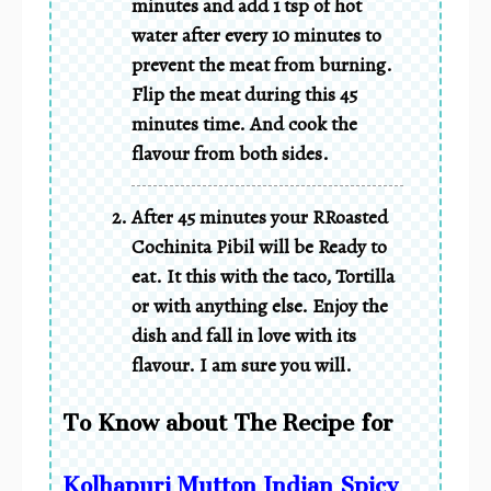
minutes and add 1 tsp of hot
water after every 10 minutes to
prevent the meat from burning.
Flip the meat during this 45
minutes time. And cook the
flavour from both sides.
After 45 minutes your RRoasted
Cochinita Pibil will be Ready to
eat. It this with the taco, Tortilla
or with anything else. Enjoy the
dish and fall in love with its
flavour. I am sure you will.
To Know about The Recipe for
Kolhapuri Mutton Indian Spicy