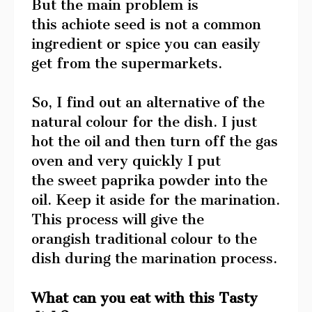
But the main problem is
this achiote seed is not a common
ingredient or spice you can easily
get from the supermarkets.
So, I find out an alternative of the
natural colour for the dish. I just
hot the oil and then turn off the gas
oven and very quickly I put
the sweet paprika powder into the
oil. Keep it aside for the marination.
This process will give the
orangish traditional colour to the
dish during the marination process.
What can you eat with this Tasty