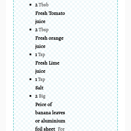
2
Tbsb
Fresh Tomato
juice
2
Tbsp
Fresh orange
juice
1
Tsp
Fresh Lime
juice
1
Tsp
Salt
2
Big
Peice of
banana leaves
or aluminium
foil sheet
For