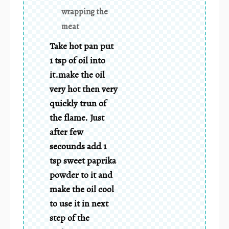
wrapping the
meat
Take hot pan put
1 tsp of oil into
it.make the oil
very hot then very
quickly trun of
the flame. Just
after few
secounds add 1
tsp sweet paprika
powder to it and
make the oil cool
to use it in next
step of the