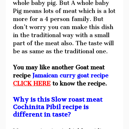
whole baby pig. But A whole baby
Pig means lots of meat which is a lot
more for a 4 person family. But
don’t worry you can make this dish
in the traditional way with a small
part of the meat also. The taste will
be as same as the traditional one.
You may like another Goat meat
recipe
Jamaican curry goat recipe
CLICK HERE
to know the recipe.
Why is this Slow roast meat
Cochinita Pibil recipe is
different in taste?