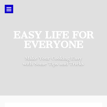
Skip
to
content
EASY LIFE FOR
EVERYONE
Make Your Cooking Easy
with Some Tips and Tricks