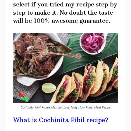
select if you tried my recipe step by
step to make it, No doubt the taste
will be 100% awesome guarantee.
Cochinita Pibil Recipe Mexican Easy Tasty slow Roast Meat Recipe
What is Cochinita Pibil recipe?