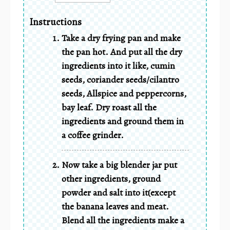
Instructions
Take a dry frying pan and make
the pan hot. And put all the dry
ingredients into it like, cumin
seeds, coriander seeds/cilantro
seeds, Allspice and peppercorns,
bay leaf. Dry roast all the
ingredients and ground them in
a coffee grinder.
Now take a big blender jar put
other ingredients, ground
powder and salt into it(except
the banana leaves and meat.
Blend all the ingredients make a