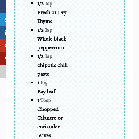
1/2
Tsp
Fresh or Dry
Thyme
1/2
Tsp
Whole black
peppercorn
1/2
Tsp
chipotle chili
paste
1
Big
Bay leaf
1
Tbsp
Chopped
Cilantro or
coriander
leaves