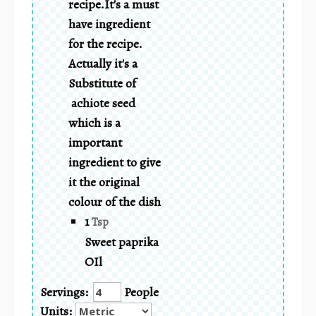
recipe.It's a must
have ingredient
for the recipe.
Actually it's a
Substitute of
achiote seed
which is a
important
ingredient to give
it the original
colour of the dish
1
Tsp
Sweet paprika
OIl
Servings:
People
Units: