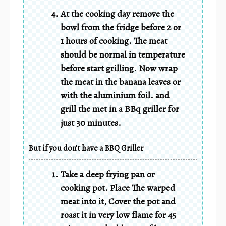
At the cooking day remove the
bowl from the fridge before 2 or
1 hours of cooking. The meat
should be normal in temperature
before start grilling. Now wrap
the meat in the banana leaves or
with the aluminium foil. and
grill the met in a BBq griller for
just 30 minutes.
But if you don't have a BBQ Griller
Take a deep frying pan or
cooking pot. Place The warped
meat into it, Cover the pot and
roast it in very low flame for 45