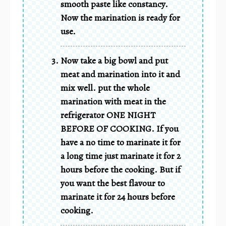
smooth paste like constancy.
Now the marination is ready for
use.
Now take a big bowl and put
meat and marination into it and
mix well. put the whole
marination with meat in the
refrigerator ONE NIGHT
BEFORE OF COOKING. If you
have a no time to marinate it for
a long time just marinate it for 2
hours before the cooking. But if
you want the best flavour to
marinate it for 24 hours before
cooking.