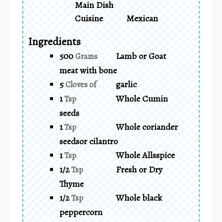
Main Dish
Cuisine
Mexican
Ingredients
500
Lamb or Goat
Grams
meat with bone
5
garlic
Cloves of
1
Whole Cumin
Tsp
seeds
1
Whole coriander
Tsp
seedsor cilantro
1
Whole Allsspice
Tsp
1/2
Fresh or Dry
Tsp
Thyme
1/2
Whole black
Tsp
peppercorn