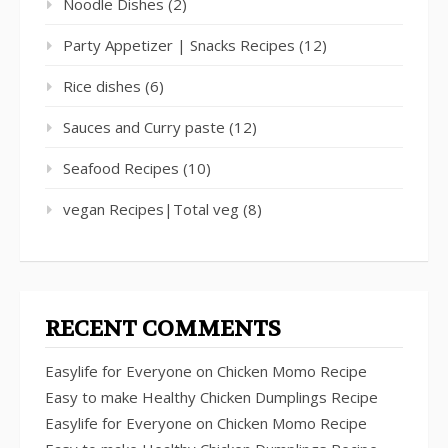
Noodle Dishes
(2)
Party Appetizer | Snacks Recipes
(12)
Rice dishes
(6)
Sauces and Curry paste
(12)
Seafood Recipes
(10)
vegan Recipes|Total veg
(8)
RECENT COMMENTS
Easylife for Everyone
on
Chicken Momo Recipe
Easy to make Healthy Chicken Dumplings Recipe
Easylife for Everyone
on
Chicken Momo Recipe