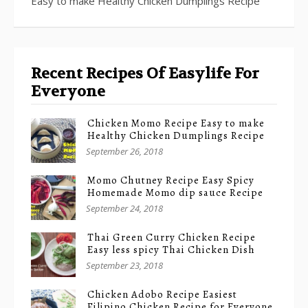
Easy to make Healthy Chicken Dumplings Recipe
Recent Recipes Of Easylife For
Everyone
Chicken Momo Recipe Easy to make
Healthy Chicken Dumplings Recipe
September 26, 2018
Momo Chutney Recipe Easy Spicy
Homemade Momo dip sauce Recipe
September 24, 2018
Thai Green Curry Chicken Recipe
Easy less spicy Thai Chicken Dish
September 23, 2018
Chicken Adobo Recipe Easiest
Filipino Chicken Recipe for Everyone