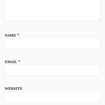
NAME
*
EMAIL
*
WEBSITE