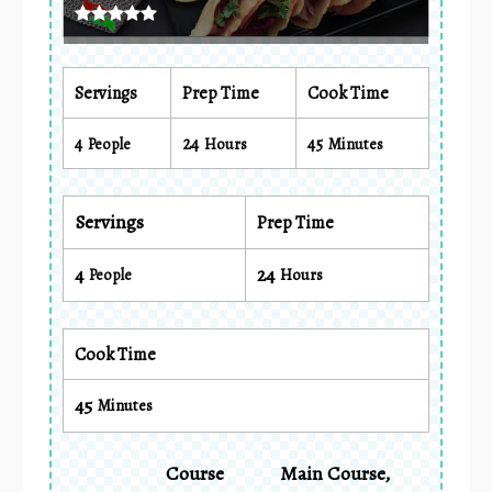
Servings
Prep Time
Cook Time
4
24
45
People
Hours
Minutes
Servings
Prep Time
4
24
People
Hours
Cook Time
45
Minutes
Course
Main Course,