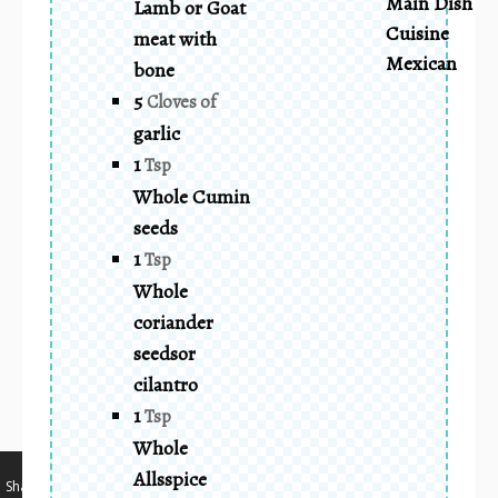
Main Dish
Lamb or Goat
Cuisine
meat with
Mexican
bone
5
Cloves of
garlic
1
Tsp
Whole Cumin
seeds
1
Tsp
Whole
coriander
seedsor
cilantro
1
Tsp
Whole
…
Allsspice
Shares