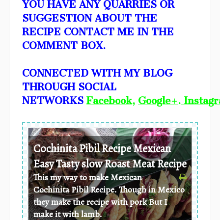
YOU HAVE ANY QUARRIES OR
SUGGESTION ABOUT THE
RECIPE CONTACT ME IN THE
COMMENT BOX.
CONNECTED WITH MY BLOG
THROUGH SOCIAL
NETWORKS
Facebook
,
Google+
.
Instag
Cochinita Pibil Recipe Mexican
Easy Tasty slow Roast Meat Recipe
This my way to make Mexican
Cochinita Pibil Recipe. Though in Mexico
they make the recipe with pork But I
make it with lamb.