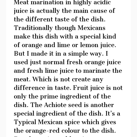
Meat marination in highly acidic
juice is actually the main cause of
the different taste of the dish.
Traditionally though Mexicans
make this dish with a special kind
of orange and lime or lemon juice.
But I made it in a simple way. I
used just normal fresh orange juice
and fresh lime juice to marinate the
meat. Which is not create any
difference in taste. Fruit juice is not
only the prime ingredient of the
dish. The Achiote seed is another
special ingredient of the dish. It’s a
Typical Mexican spice which gives
the orange-red colour to the dish.