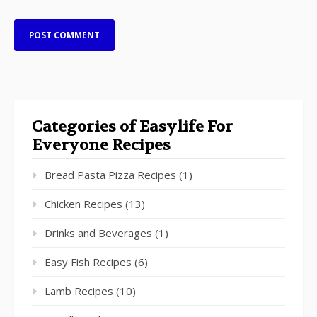
Categories of Easylife For
Everyone Recipes
Bread Pasta Pizza Recipes
(1)
Chicken Recipes
(13)
Drinks and Beverages
(1)
Easy Fish Recipes
(6)
Lamb Recipes
(10)