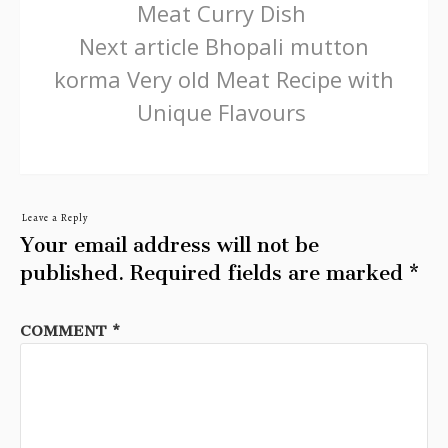
Meat Curry Dish
Next article
Bhopali mutton
korma Very old Meat Recipe with
Unique Flavours
Leave a Reply
Your email address will not be
published.
Required fields are marked
*
COMMENT
*