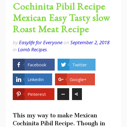
Cochinita Pibil Recipe
Mexican Easy Tasty slow
Roast Meat Recipe
by
Easylife for Everyone
on
September 2, 2018
in
Lamb Recipes
Facebook
Twitter
LinkedIn
Google+
Pinterest
This my way to make Mexican
Cochinita Pibil Recipe. Though in