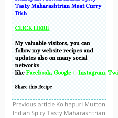
Tasty Maharashtrian Meat Curry
Dish
CLICK HERE
My valuable visitors, you can
follow my website recipes and
updates also on many social
networks
like
Facebook
,
Google+
.
Instagram
,
Twi
Share this Recipe
Continue
Previous article
Kolhapuri Mutton
Reading
Indian Spicy Tasty Maharashtrian