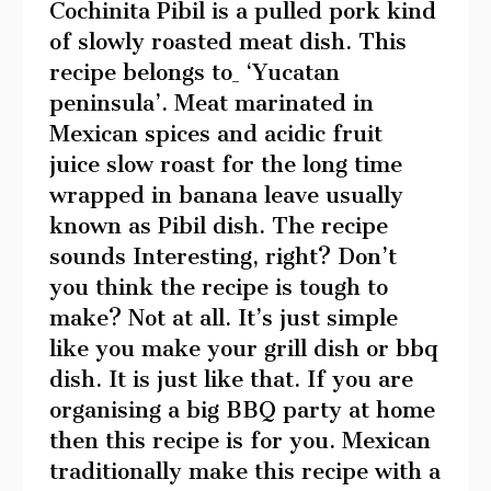
Cochinita Pibil is a pulled pork kind
of slowly roasted meat dish. This
recipe belongs to
‘Yucatan
peninsula’. Meat marinated in
Mexican spices and acidic fruit
juice slow roast for the long time
wrapped in banana leave usually
known as Pibil dish. The recipe
sounds Interesting, right? Don’t
you think the recipe is tough to
make? Not at all. It’s just simple
like you make your grill dish or bbq
dish. It is just like that. If you are
organising a big BBQ party at home
then this recipe is for you. Mexican
traditionally make this recipe with a