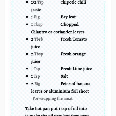
1/2
chipotle chili
Tsp
paste
1
Bay leaf
Big
1
Chopped
Tbsp
Cilantro or coriander leaves
2
Fresh Tomato
Tbsb
juice
2
Fresh orange
Tbsp
juice
1
Fresh Lime juice
Tsp
1
Salt
Tsp
2
Peice of banana
Big
leaves or aluminium foil sheet
For wrapping the meat
Take hot pan put 1 tsp of oil into
it.make the oil very hot then very