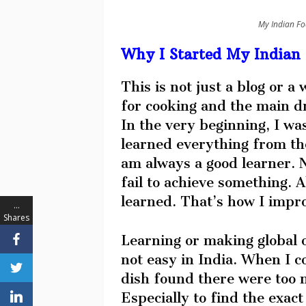
My Indian Fo
Why I Started My Indian 
This is not just a blog or a
for cooking and the main dri
In the very beginning, I wa
learned everything from the
am always a good learner. N
fail to achieve something. A
learned. That’s how I impro
…
Shares
Learning or making global o
not easy in India. When I c
dish found there were too m
Especially to find the exact