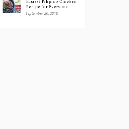
Easiest Filipino Chicken
Recipe for Everyone
September 20, 2018