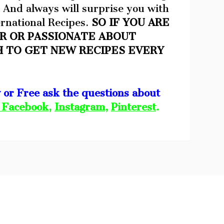
 And always will surprise you with
rnational Recipes.
SO IF YOU ARE
R OR PASSIONATE ABOUT
H TO GET NEW RECIPES EVERY
w or Free ask the questions about
Facebook
,
Instagram
,
Pinterest
.