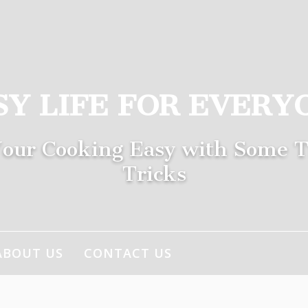
SY LIFE FOR EVERY
our Cooking Easy with Some T
Tricks
ABOUT US
CONTACT US