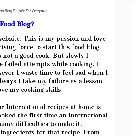
od Blog Easylife For Everyone
Food Blog?
 website. This is my passion and love
ving force to start this food blog.
s not a good cook. But slowly I
 failed attempts while cooking. I
ever I waste time to feel sad when I
lways I take my failure as a lesson
ve my cooking skills.
r International recipes at home is
ooked the first time an International
any difficulties to make it.
 ingredients for that recipe. From