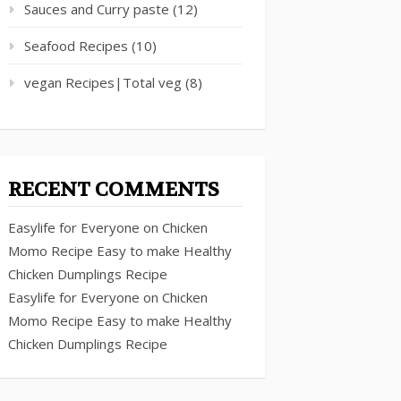
Sauces and Curry paste
(12)
Seafood Recipes
(10)
vegan Recipes|Total veg
(8)
RECENT COMMENTS
Easylife for Everyone
on
Chicken
Momo Recipe Easy to make Healthy
Chicken Dumplings Recipe
Easylife for Everyone
on
Chicken
Momo Recipe Easy to make Healthy
Chicken Dumplings Recipe