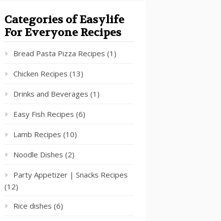
Categories of Easylife
For Everyone Recipes
Bread Pasta Pizza Recipes
(1)
Chicken Recipes
(13)
Drinks and Beverages
(1)
Easy Fish Recipes
(6)
Lamb Recipes
(10)
Noodle Dishes
(2)
Party Appetizer | Snacks Recipes
(12)
Rice dishes
(6)