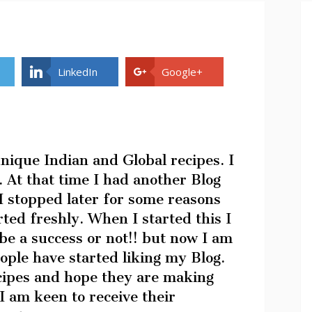
LinkedIn
Google+
unique Indian and Global recipes. I
 At that time I had another Blog
 stopped later for some reasons
rted freshly. When I started this I
be a success or not!! but now I am
ople have started liking my Blog.
ecipes and hope they are making
 I am keen to receive their