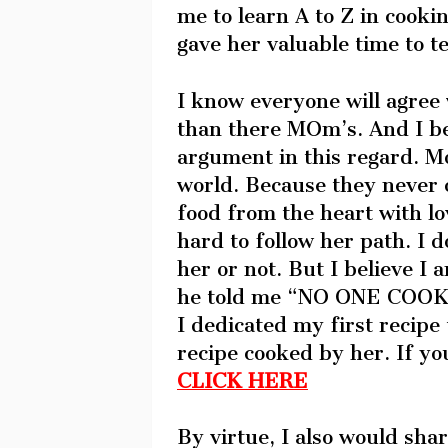
me to learn A to Z in cooki
gave her valuable time to t
I know everyone will agree 
than there MOm’s. And I bel
argument in this regard. M
world. Because they never 
food from the heart with lo
hard to follow her path. I d
her or not. But I believe I 
he told me “NO ONE COOK
I dedicated my first recipe 
recipe cooked by her. If yo
CLICK HERE
By virtue, I also would sha