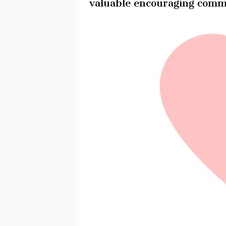
valuable encouraging comm