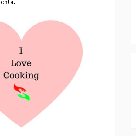
ents.