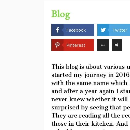
Blog
Facebook
Twitter
Pinterest
This blog is about various 
started my journey in 2016.
with the same name which I
and after a year again I sta
never knew whether it will 
surprised by seeing that pe
They are reading all the r
those in their kitchen. And