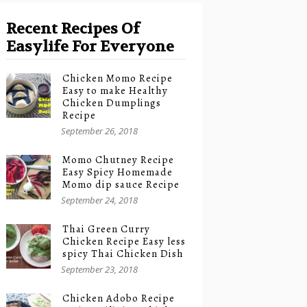
Recent Recipes Of
Easylife For Everyone
Chicken Momo Recipe
Easy to make Healthy
Chicken Dumplings
Recipe
September 26, 2018
Momo Chutney Recipe
Easy Spicy Homemade
Momo dip sauce Recipe
September 24, 2018
Thai Green Curry
Chicken Recipe Easy less
spicy Thai Chicken Dish
September 23, 2018
Chicken Adobo Recipe