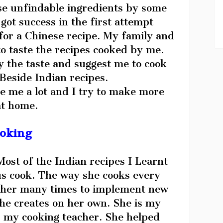
se unfindable ingredients by some
got success in the first attempt
for a Chinese recipe. My family and
to taste the recipes cooked by me.
 the taste and suggest me to cook
Beside Indian recipes.
e me a lot and I try to make more
at home.
ooking
Most of the Indian recipes I Learnt
s cook. The way she cooks every
w her many times to implement new
he creates on her own. She is my
 my cooking teacher. She helped