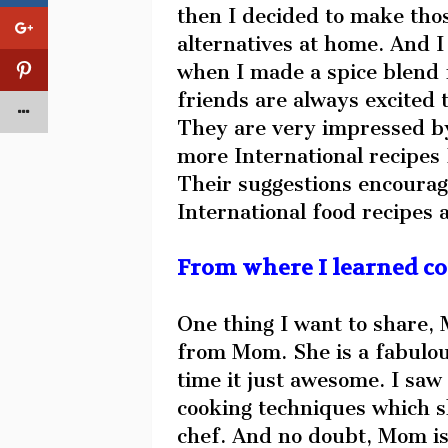
then I decided to make tho
alternatives at home. And I 
when I made a spice blend 
friends are always excited 
They are very impressed by
more International recipes 
Their suggestions encourag
International food recipes 
From where I learned c
One thing I want to share, 
from Mom. She is a fabulou
time it just awesome. I sa
cooking techniques which s
chef. And no doubt, Mom is