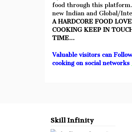
food through this platform.
new Indian and Global/Inte
A HARDCORE FOOD LOVE
COOKING KEEP IN TOUC
TIME…
Valuable visitors can Follo
cooking on social networks
Skill Infinity