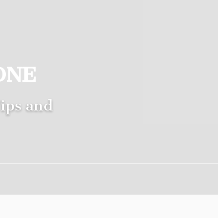
ONE
ips and