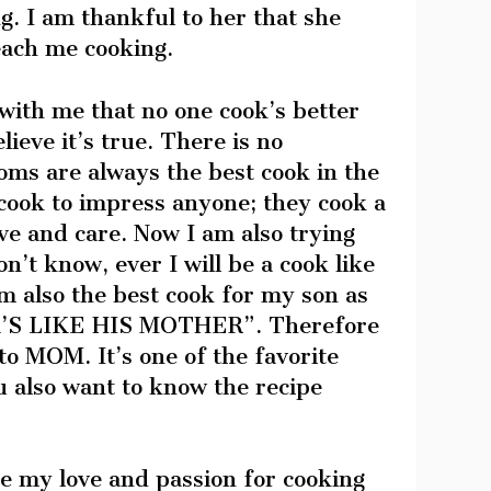
ng. I am thankful to her that she
each me cooking.
with me that no one cook’s better
ieve it’s true. There is no
oms are always the best cook in the
cook to impress anyone; they cook a
ve and care. Now I am also trying
on’t know, ever I will be a cook like
am also the best cook for my son as
’S LIKE HIS MOTHER”. Therefore
to MOM. It’s one of the favorite
u also want to know the recipe
re my love and passion for cooking