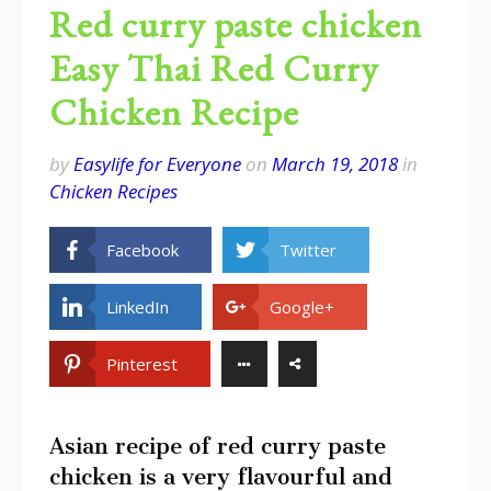
Red curry paste chicken
Easy Thai Red Curry
Chicken Recipe
by
Easylife for Everyone
on
March 19, 2018
in
Chicken Recipes
Facebook
Twitter
LinkedIn
Google+
Pinterest
Asian recipe of red curry paste
chicken is a very flavourful and