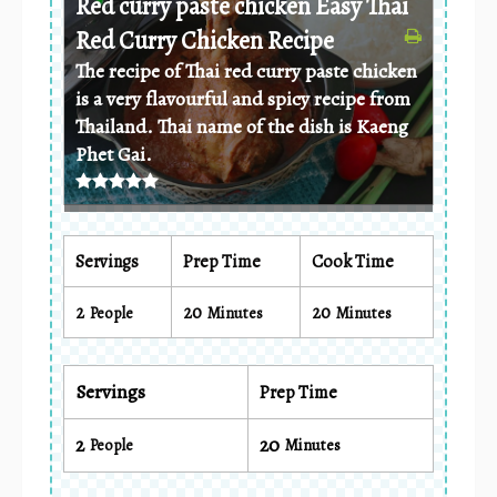
Red curry paste chicken Easy Thai
Red Curry Chicken Recipe
The recipe of Thai red curry paste chicken
is a very flavourful and spicy recipe from
Thailand. Thai name of the dish is Kaeng
Phet Gai.
Servings
Prep Time
Cook Time
2
20
20
People
Minutes
Minutes
Servings
Prep Time
2
20
People
Minutes