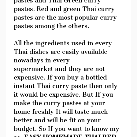
pastes and Thai Green curry
pastes. Red and green Thai curry
pastes are the most popular curry
pastes among the others.
All the ingredients used in every
Thai dishes are easily available
nowadays in every
supermarket and they are not
expensive. If you buy a bottled
instant Thai curry paste then only
it would be expensive. But If you
make the curry pastes at your
home freshly It will taste much
better and will be fit on your
budget. So If you want to know my