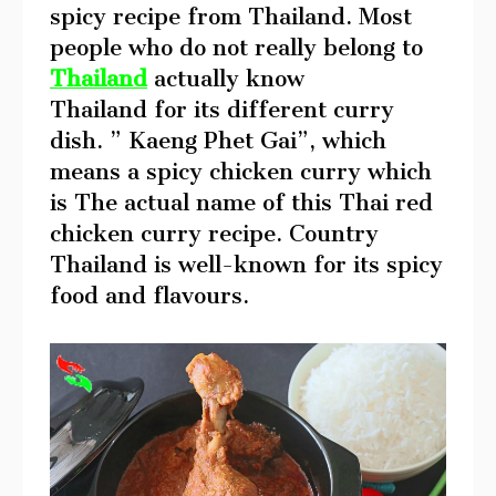
spicy recipe from Thailand. Most
people who do not really belong to
Thailand
actually know
Thailand for its different curry
dish. ” Kaeng Phet Gai”, which
means a spicy chicken curry which
is The actual name of this Thai red
chicken curry recipe. Country
Thailand is well-known for its spicy
food and flavours.