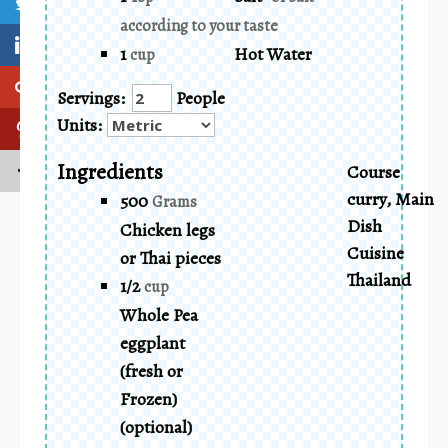
according to your taste
1
Hot Water
cup
Servings:
People
Units:
Ingredients
Course
curry, Main
500
Grams
Dish
Chicken legs
Cuisine
or Thai pieces
Thailand
1/2
cup
Whole Pea
eggplant
(fresh or
Frozen)
(optional)