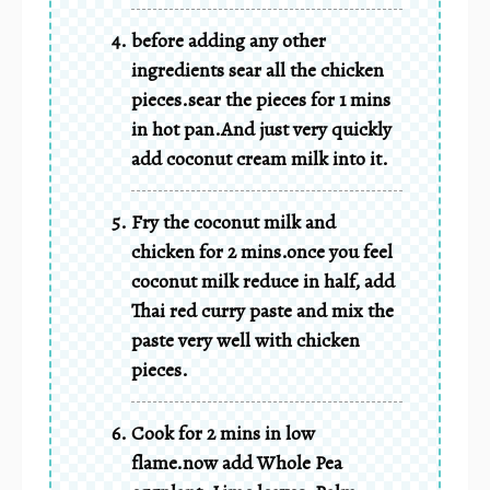
before adding any other
ingredients sear all the chicken
pieces.sear the pieces for 1 mins
in hot pan.And just very quickly
add coconut cream milk into it.
Fry the coconut milk and
chicken for 2 mins.once you feel
coconut milk reduce in half, add
Thai red curry paste and mix the
paste very well with chicken
pieces.
Cook for 2 mins in low
flame.now add Whole Pea