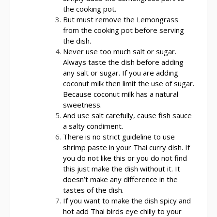
the cooking pot.
But must remove the Lemongrass
from the cooking pot before serving
the dish.
Never use too much salt or sugar.
Always taste the dish before adding
any salt or sugar. If you are adding
coconut milk then limit the use of sugar.
Because coconut milk has a natural
sweetness.
And use salt carefully, cause fish sauce
a salty condiment.
There is no strict guideline to use
shrimp paste in your Thai curry dish. If
you do not like this or you do not find
this just make the dish without it. It
doesn’t make any difference in the
tastes of the dish.
If you want to make the dish spicy and
hot add Thai birds eye chilly to your