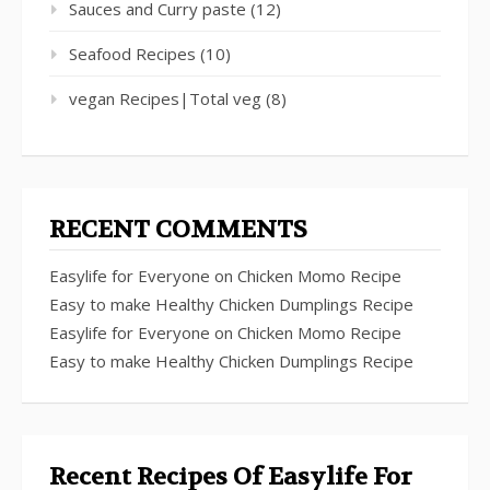
Sauces and Curry paste
(12)
Seafood Recipes
(10)
vegan Recipes|Total veg
(8)
RECENT COMMENTS
Easylife for Everyone
on
Chicken Momo Recipe
Easy to make Healthy Chicken Dumplings Recipe
Easylife for Everyone
on
Chicken Momo Recipe
Easy to make Healthy Chicken Dumplings Recipe
Recent Recipes Of Easylife For