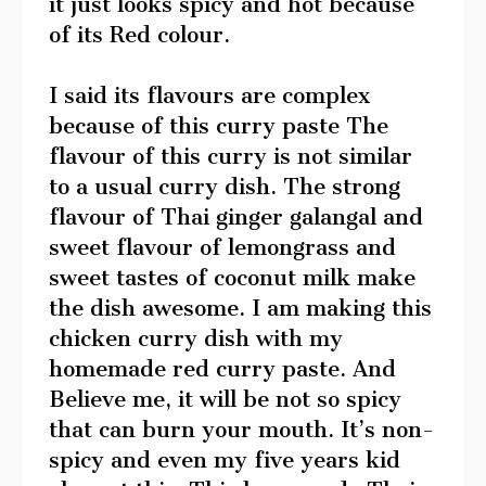
it just looks spicy and hot because
of its Red colour.
I said its flavours are complex
because of this curry paste The
flavour of this curry is not similar
to a usual curry dish. The strong
flavour of Thai ginger galangal and
sweet flavour of lemongrass and
sweet tastes of coconut milk make
the dish awesome. I am making this
chicken curry dish with my
homemade red curry paste. And
Believe me, it will be not so spicy
that can burn your mouth. It’s non-
spicy and even my five years kid