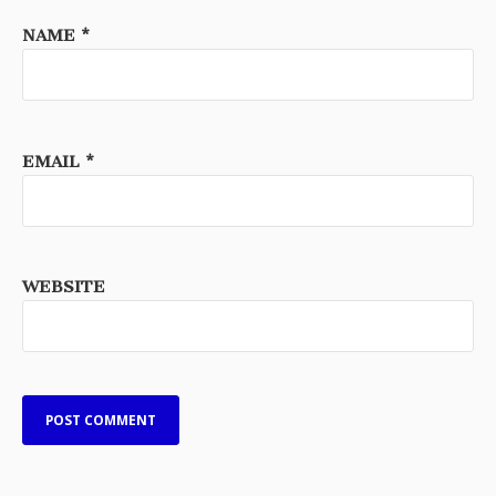
NAME
*
EMAIL
*
WEBSITE