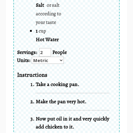
Salt
or salt
according to
your taste
1
cup
Hot Water
Servings:
People
Units:
Instructions
Take a cooking pan.
Make the pan very hot.
Now put oil in it and very quickly
add chicken to it.