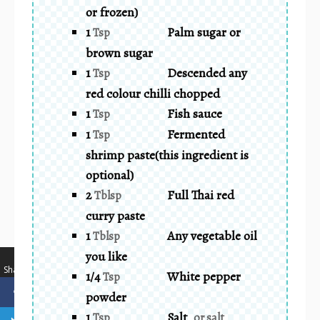
or frozen)
1
Palm sugar or
Tsp
brown sugar
1
Descended any
Tsp
red colour chilli chopped
1
Fish sauce
Tsp
1
Fermented
Tsp
shrimp paste(this ingredient is
optional)
2
Full Thai red
Tblsp
curry paste
1
Any vegetable oil
Tblsp
you like
…
Shares
1/4
White pepper
Tsp
powder
1
Salt
Tsp
or salt