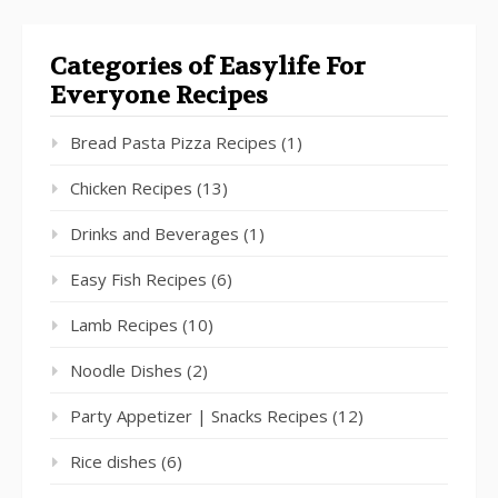
Categories of Easylife For
Everyone Recipes
Bread Pasta Pizza Recipes
(1)
Chicken Recipes
(13)
Drinks and Beverages
(1)
Easy Fish Recipes
(6)
Lamb Recipes
(10)
Noodle Dishes
(2)
Party Appetizer | Snacks Recipes
(12)
Rice dishes
(6)