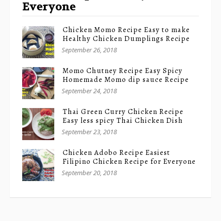
Everyone
Chicken Momo Recipe Easy to make
Healthy Chicken Dumplings Recipe
September 26, 2018
Momo Chutney Recipe Easy Spicy
Homemade Momo dip sauce Recipe
September 24, 2018
Thai Green Curry Chicken Recipe
Easy less spicy Thai Chicken Dish
September 23, 2018
Chicken Adobo Recipe Easiest
Filipino Chicken Recipe for Everyone
September 20, 2018