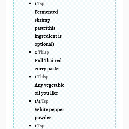
1
Tsp
Fermented
shrimp
paste(this
ingredient is
optional)
2
Tblsp
Full Thai red
curry paste
1
Tblsp
Any vegetable
oil you like
1/4
Tsp
White pepper
powder
1
Tsp