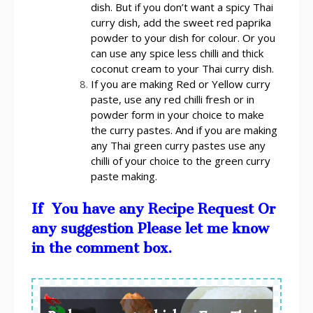
dish. But if you don’t want a spicy Thai
curry dish, add the sweet red paprika
powder to your dish for colour. Or you
can use any spice less chilli and thick
coconut cream to your Thai curry dish.
If you are making Red or Yellow curry
paste, use any red chilli fresh or in
powder form in your choice to make
the curry pastes. And if you are making
any Thai green curry pastes use any
chilli of your choice to the green curry
paste making.
If You have any Recipe Request Or
any suggestion Please let me know
in the comment box.