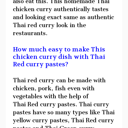
also eat this. This homemade Thai
chicken curry authentically tastes
and looking exact same as authentic
Thai red curry look in the
restaurants.
How much easy to make This
chicken curry dish with Thai
Red curry pastes?
Thai red curry can be made with
chicken, pork, fish even with
vegetables with the help of
Thai Red curry pastes. Thai curry
pastes have so many types like Thai
yellow curry pastes, Thai Red curry