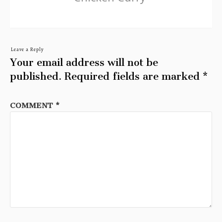
Leave a Reply
Your email address will not be
published.
Required fields are marked
*
COMMENT
*