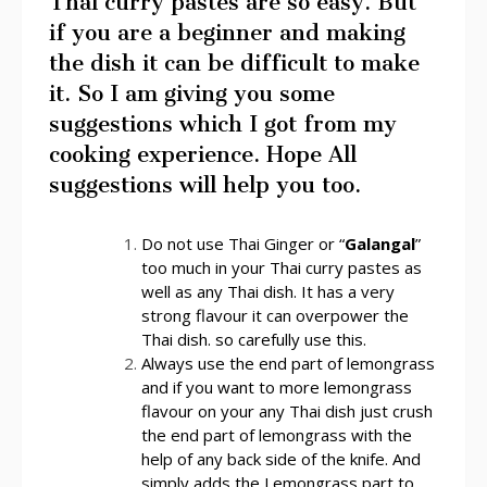
Thai curry pastes are so easy. But
if you are a beginner and making
the dish it can be difficult to make
it. So I am giving you some
suggestions which I got from my
cooking experience. Hope All
suggestions will help you too.
Do not use Thai Ginger or “
Galangal
”
too much in your Thai curry pastes as
well as any Thai dish. It has a very
strong flavour it can overpower the
Thai dish. so carefully use this.
Always use the end part of lemongrass
and if you want to more lemongrass
flavour on your any Thai dish just crush
the end part of lemongrass with the
help of any back side of the knife. And
simply adds the Lemongrass part to