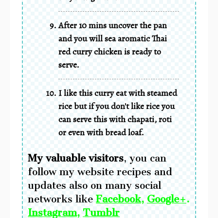
After 10 mins uncover the pan
and you will sea aromatic Thai
red curry chicken is ready to
serve.
I like this curry eat with steamed
rice but if you don't like rice you
can serve this with chapati, roti
or even with bread loaf.
My valuable visitors
,
you can
follow my website recipes and
updates also on many social
networks
like
Facebook
,
Google+
.
Instagram
,
Tumblr