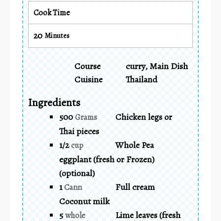
Cook Time
20
Minutes
Course
curry, Main Dish
Cuisine
Thailand
Ingredients
500
Chicken legs or
Grams
Thai pieces
1/2
Whole Pea
cup
eggplant (fresh or Frozen)
(optional)
1
Full cream
Cann
Coconut milk
5
Lime leaves (fresh
whole