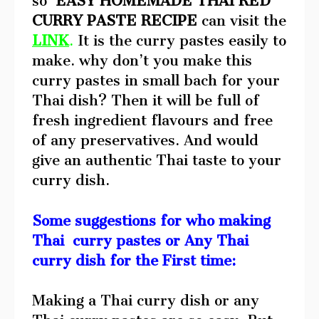
so
EASY HOMEMADE THAI RED
CURRY PASTE RECIPE
can visit the
LINK
.
It is the curry pastes easily to
make. why don’t you make this
curry pastes in small bach for your
Thai dish? Then it will be full of
fresh ingredient flavours and free
of any preservatives. And would
give an authentic Thai taste to your
curry dish.
Some suggestions for who making
Thai curry pastes or Any Thai
curry dish for the First time:
Making a Thai curry dish or any