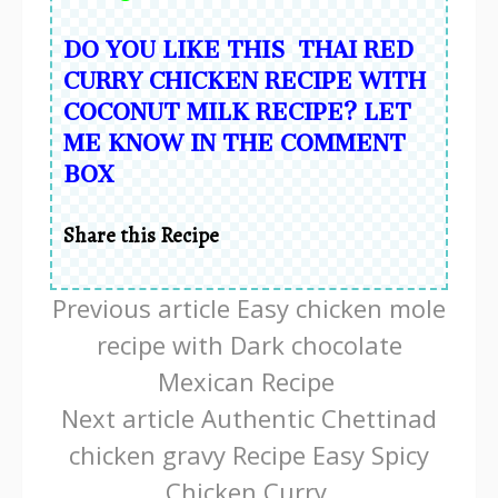
DO YOU LIKE THIS THAI RED
CURRY CHICKEN RECIPE WITH
COCONUT MILK RECIPE? LET
ME KNOW IN THE COMMENT
BOX
Share this Recipe
Continue
Previous article
Easy chicken mole
Reading
recipe with Dark chocolate
Mexican Recipe
Next article
Authentic Chettinad
chicken gravy Recipe Easy Spicy
Chicken Curry