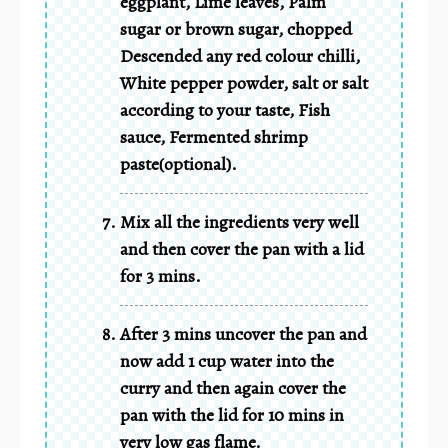
eggplant, Lime leaves, Palm
sugar or brown sugar, chopped
Descended any red colour chilli,
White pepper powder, salt or salt
according to your taste, Fish
sauce, Fermented shrimp
paste(optional).
Mix all the ingredients very well
and then cover the pan with a lid
for 3 mins.
After 3 mins uncover the pan and
now add 1 cup water into the
curry and then again cover the
pan with the lid for 10 mins in
very low gas flame.