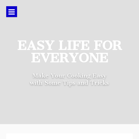
Skip
to
content
EASY LIFE FOR
EVERYONE
Make Your Cooking Easy
with Some Tips and Tricks