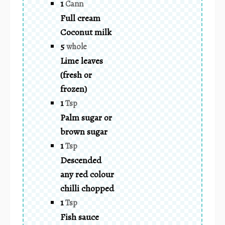
1
Cann
Full cream
Coconut milk
5
whole
Lime leaves
(fresh or
frozen)
1
Tsp
Palm sugar or
brown sugar
1
Tsp
Descended
any red colour
chilli chopped
1
Tsp
Fish sauce