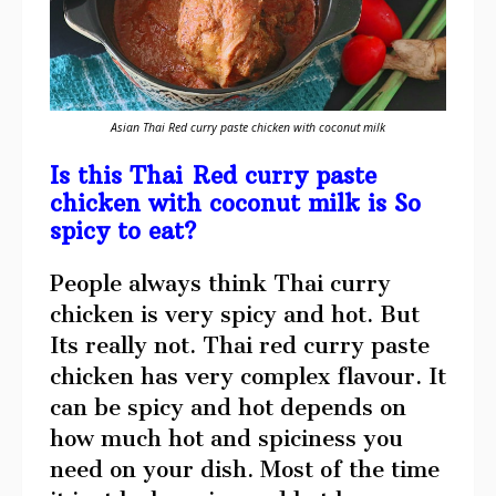
Asian Thai Red curry paste chicken with coconut milk
Is this Thai Red curry paste
chicken with coconut milk is So
spicy to eat?
People always think Thai curry
chicken is very spicy and hot. But
Its really not. Thai red curry paste
chicken has very complex flavour. It
can be spicy and hot depends on
how much hot and spiciness you
need on your dish. Most of the time