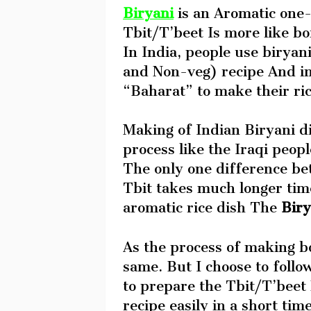
Biryani
is an Aromatic one-
Tbit/T’beet Is more like bo
In India, people use biryan
and Non-veg) recipe And in 
“Baharat” to make their ri
Making of Indian Biryani di
process like the Iraqi peop
The only one difference be
Tbit takes much longer tim
aromatic rice dish The
Biry
As the process of making bo
same. But I choose to follo
to prepare the Tbit/T’beet
recipe easily in a short tim