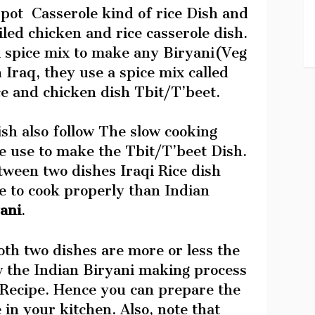
pot Casserole kind of rice Dish and
iled chicken and rice casserole dish.
i spice mix to make any Biryani(Veg
Iraq, they use a spice mix called
ce and chicken dish Tbit/T’beet.
sh also follow The slow cooking
le use to make the Tbit/T’beet Dish.
tween two dishes Iraqi Rice dish
e to cook properly than Indian
ani
.
th two dishes are more or less the
w the Indian Biryani making process
 Recipe. Hence you can prepare the
e in your kitchen. Also, note that