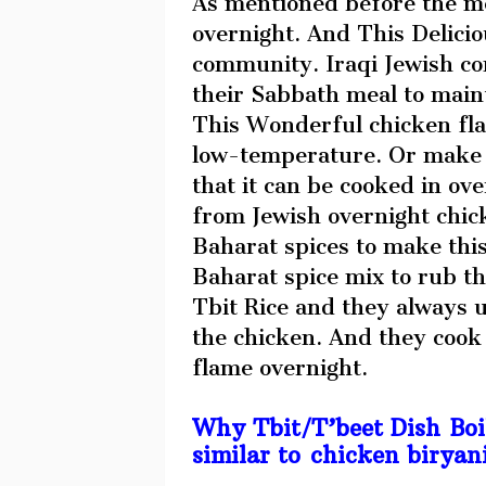
As mentioned before the me
overnight. And This Delicio
community. Iraqi Jewish co
their Sabbath meal to maint
This Wonderful chicken fla
low-temperature. Or make t
that it can be cooked in ove
from Jewish overnight chic
Baharat spices to make this
Baharat spice mix to rub 
Tbit Rice and they always u
the chicken. And they cook
flame overnight.
Why Tbit/T’beet Dish Boil
similar to chicken biryan