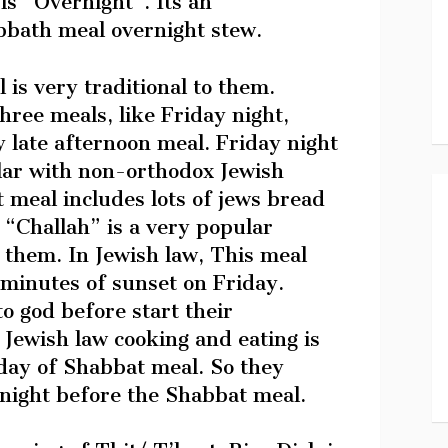
is “Overnight”. Its an
abbath meal overnight stew.
 is very traditional to them.
hree meals, like Friday night,
late afternoon meal. Friday night
lar with non-orthodox Jewish
 meal includes lots of jews bread
 “Challah” is a very popular
them. In Jewish law, This meal
 minutes of sunset on Friday.
o god before start their
Jewish law cooking and eating is
 day of Shabbat meal. So they
 night before the Shabbat meal.