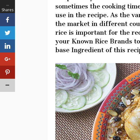
…
sometimes the cooking time
Shares
use in the recipe. As the var
the market in different cou
rice is important for the re
your Known Rice Brands to 
base Ingredient of this reci