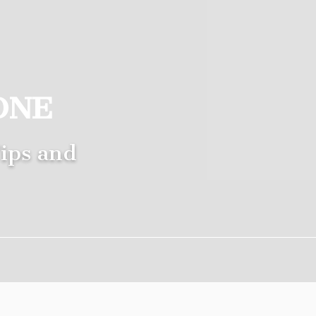
ONE
ips and