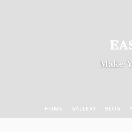
Skip
to
content
EA
Make Y
HOME
GALLERY
BLOG