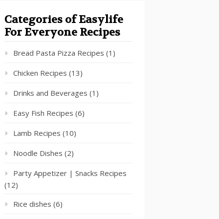
Categories of Easylife
For Everyone Recipes
Bread Pasta Pizza Recipes
(1)
Chicken Recipes
(13)
Drinks and Beverages
(1)
Easy Fish Recipes
(6)
Lamb Recipes
(10)
Noodle Dishes
(2)
Party Appetizer | Snacks Recipes
(12)
Rice dishes
(6)