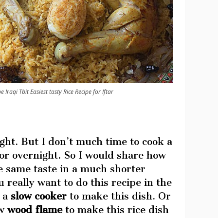
 Iraqi Tbit Easiest tasty Rice Recipe for Iftar
ght. But I don’t much time to cook a
for overnight. So I would share how
e same taste in a much shorter
u really want to do this recipe in the
e a
slow cooker
to make this dish. Or
ow
wood flame
to make this rice dish