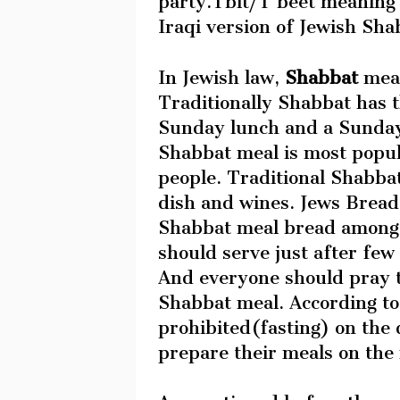
party.Tbit/T’beet meaning 
Iraqi version of Jewish Sh
In Jewish law,
Shabbat
meal
Traditionally Shabbat has t
Sunday lunch and a Sunday 
Shabbat meal is most popu
people. Traditional Shabbat
dish and wines. Jews Bread
Shabbat meal bread among 
should serve just after few
And everyone should pray t
Shabbat meal. According to 
prohibited(fasting) on the
prepare their meals on the