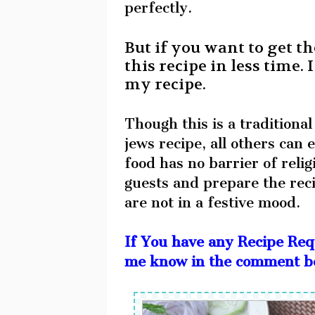
perfectly.
But if you want to get th
this recipe in less time
my recipe.
Though this is a traditional
jews recipe, all others can
food has no barrier of rel
guests and prepare the rec
are not in a festive mood.
If You have any Recipe Req
me know in the comment box