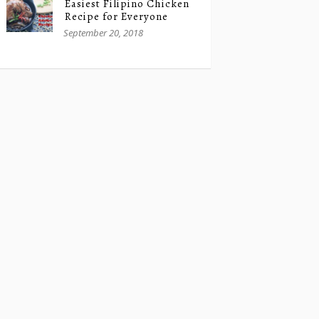
Easiest Filipino Chicken
Recipe for Everyone
September 20, 2018