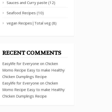
Sauces and Curry paste
(12)
Seafood Recipes
(10)
vegan Recipes|Total veg
(8)
RECENT COMMENTS
Easylife for Everyone
on
Chicken
Momo Recipe Easy to make Healthy
Chicken Dumplings Recipe
Easylife for Everyone
on
Chicken
Momo Recipe Easy to make Healthy
Chicken Dumplings Recipe