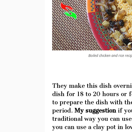
Boiled chicken and rice recipe
They make this dish overni
dish for 18 to 20 hours or 
to prepare the dish with th
period.
My suggestion
if yo
traditional way you can us
you can use a clay pot in l