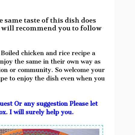
e same taste of this dish does
. I will recommend you to follow
 Boiled chicken and rice recipe a
 enjoy the same in their own way as
igion or community. So welcome your
ipe to enjoy the dish even when you
uest Or any suggestion Please let
. I will surely help you.