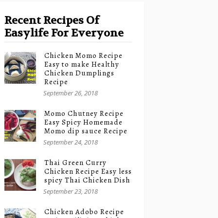
Recent Recipes Of
Easylife For Everyone
Chicken Momo Recipe
Easy to make Healthy
Chicken Dumplings
Recipe
September 26, 2018
Momo Chutney Recipe
Easy Spicy Homemade
Momo dip sauce Recipe
September 24, 2018
Thai Green Curry
Chicken Recipe Easy less
spicy Thai Chicken Dish
September 23, 2018
Chicken Adobo Recipe