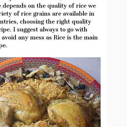
 depends on the quality of rice we
iety of rice grains are available in
ntries, choosing the right quality
cipe. I suggest always to go with
avoid any mess as Rice is the main
pe.