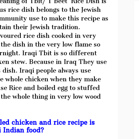
aning of Tbit/ T’beet Rice Dish is
us rice dish belongs to the Jewish
mmunity use to make this recipe as
ain their Jewish tradition.
voured rice dish cooked in very
he dish in the very low flame so
rnight. Iraqi Tbit is so different
ken stew. Because in Iraq They use
 dish. Iraqi people always use
the whole chicken when they make
se Rice and boiled egg to stuffed
 the whole thing in very low wood
ed chicken and rice recipe is
i Indian food?