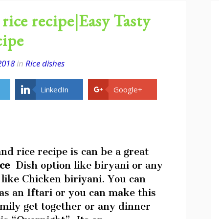
rice recipe|Easy Tasty
cipe
2018
in
Rice dishes
LinkedIn
Google+
nd rice recipe is can be a great
ice
Dish option like biryani or any
 like Chicken biriyani. You can
s an Iftari or you can make this
amily get together or any dinner