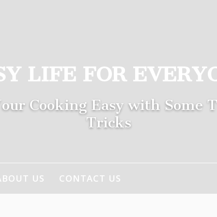
SY LIFE FOR EVERY
our Cooking Easy with Some T
Tricks
ABOUT US
CONTACT US