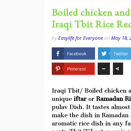
Boiled chicken and 
Iraqi Tbit Rice Re
by
Easylife for Everyone
on
May 18, 
Facebook
Twitter
Pinterest
Iraqi Tbit/ Boiled chicken a
unique
iftar
or
Ramadan R
pulav Dish. It tastes almost
make the dish in Ramadan a
aromatic rice dish in any f