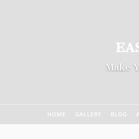
Skip
to
content
EA
Make Y
HOME
GALLERY
BLOG