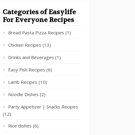
Categories of Easylife
For Everyone Recipes
Bread Pasta Pizza Recipes
(1)
Chicken Recipes
(13)
Drinks and Beverages
(1)
Easy Fish Recipes
(6)
Lamb Recipes
(10)
Noodle Dishes
(2)
Party Appetizer | Snacks Recipes
(12)
Rice dishes
(6)