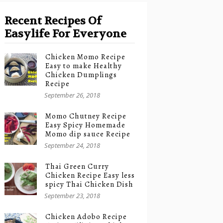
Recent Recipes Of
Easylife For Everyone
Chicken Momo Recipe
Easy to make Healthy
Chicken Dumplings
Recipe
September 26, 2018
Momo Chutney Recipe
Easy Spicy Homemade
Momo dip sauce Recipe
September 24, 2018
Thai Green Curry
Chicken Recipe Easy less
spicy Thai Chicken Dish
September 23, 2018
Chicken Adobo Recipe