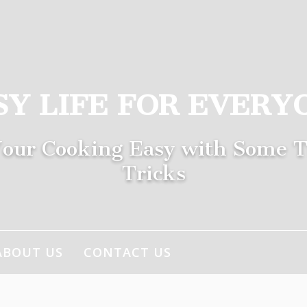
SY LIFE FOR EVERY
our Cooking Easy with Some T
Tricks
ABOUT US
CONTACT US