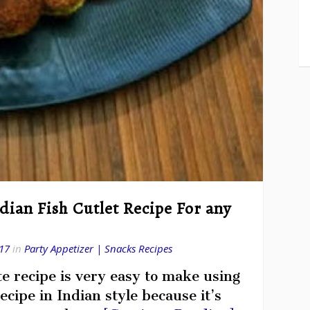
ndian Fish Cutlet Recipe For any
17
in
Party Appetizer | Snacks Recipes
te recipe is very easy to make using
ecipe in Indian style because it’s