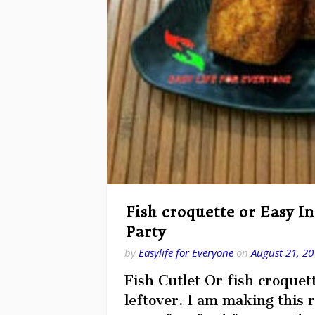
Fish croquette or Easy I
Party
by
Easylife for Everyone
on
August 21, 20
Fish Cutlet Or fish croquet
leftover. I am making this r