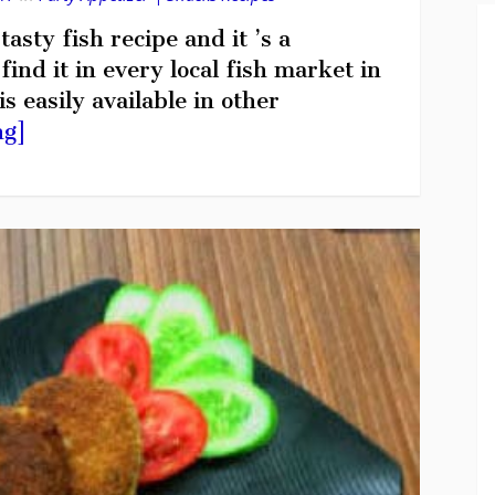
asty fish recipe and it ’s a
ind it in every local fish market in
s easily available in other
ng]