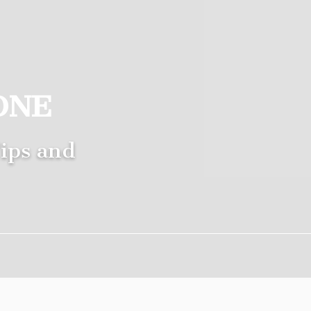
ONE
ips and