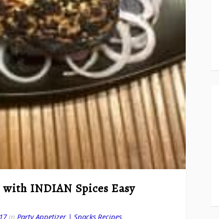
 with INDIAN Spices Easy
17
in
Party Appetizer | Snacks Recipes