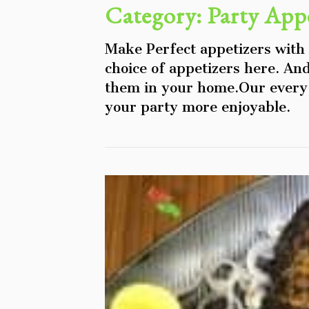
Category:
Party Appe
Make Perfect appetizers with
choice of appetizers here. An
them in your home.Our every 
your party more enjoyable.