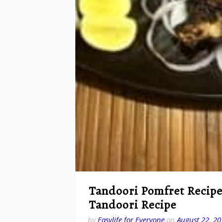
Tandoori Pomfret Recipe
Tandoori Recipe
by
Easylife for Everyone
on
August 22, 20