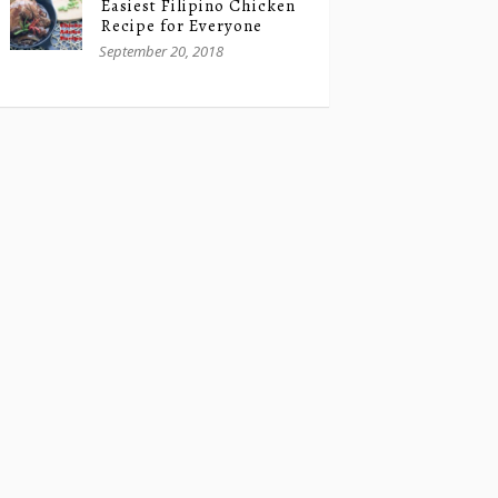
Easiest Filipino Chicken
Recipe for Everyone
September 20, 2018