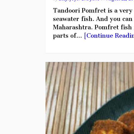
Tandoori Pomfret is a very t
seawater fish. And you can f
Maharashtra. Pomfret fish i
parts of…
[Continue Readi