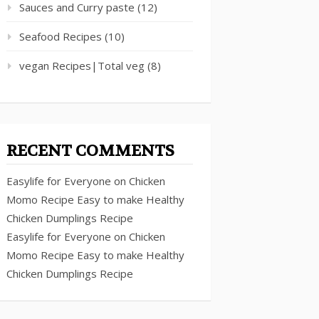
Sauces and Curry paste
(12)
Seafood Recipes
(10)
vegan Recipes|Total veg
(8)
RECENT COMMENTS
Easylife for Everyone
on
Chicken
Momo Recipe Easy to make Healthy
Chicken Dumplings Recipe
Easylife for Everyone
on
Chicken
Momo Recipe Easy to make Healthy
Chicken Dumplings Recipe