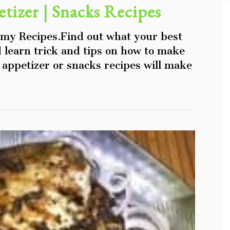
tizer | Snacks Recipes
 my Recipes.Find out what your best
d learn trick and tips on how to make
appetizer or snacks recipes will make