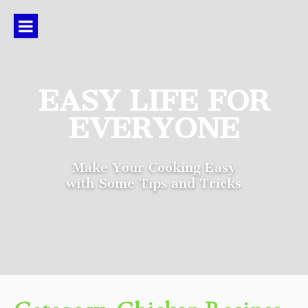
Skip
to
content
EASY LIFE FOR
EVERYONE
Make Your Cooking Easy
with Some Tips and Tricks