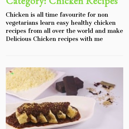
Category:
Chicken Recipes
Chicken is all time favourite for non
vegetarians learn easy healthy chicken
recipes from all over the world and make
Delicious Chicken recipes with me