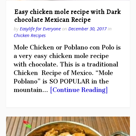
Easy chicken mole recipe with Dark
chocolate Mexican Recipe
by
Easylife for Everyone
on
December 30, 2017
in
Chicken Recipes
Mole Chicken or Poblano con Polo is
a very easy chicken mole recipe
with chocolate. This is a traditional
Chicken Recipe of Mexico. “Mole
Poblano” is SO POPULAR in the
mountain…
[Continue Reading]