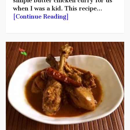
simple butter chicken curry for us
when I was a kid. This recipe…
[Continue Reading]