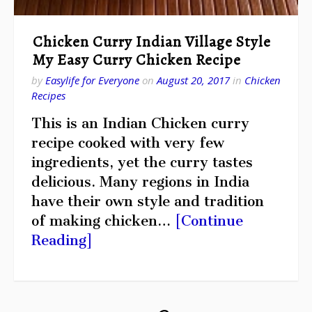
Chicken Curry Indian Village Style
My Easy Curry Chicken Recipe
by
Easylife for Everyone
on
August 20, 2017
in
Chicken
Recipes
This is an Indian Chicken curry
recipe cooked with very few
ingredients, yet the curry tastes
delicious. Many regions in India
have their own style and tradition
of making chicken…
[Continue
Reading]
Posts
Page
pagination