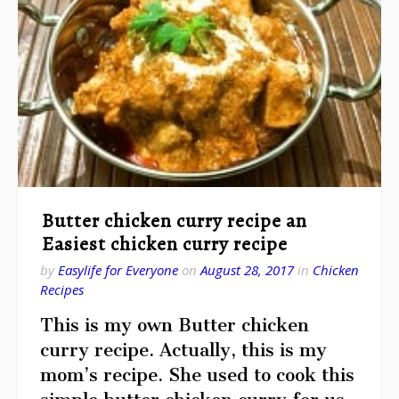
Butter chicken curry recipe an
Easiest chicken curry recipe
by
Easylife for Everyone
on
August 28, 2017
in
Chicken
Recipes
This is my own Butter chicken
curry recipe. Actually, this is my
mom’s recipe. She used to cook this