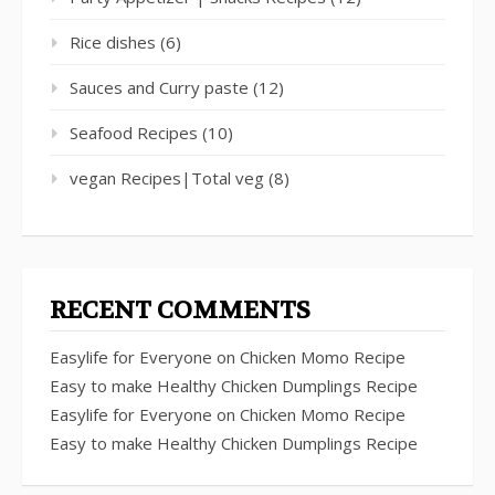
Rice dishes
(6)
Sauces and Curry paste
(12)
Seafood Recipes
(10)
vegan Recipes|Total veg
(8)
RECENT COMMENTS
Easylife for Everyone
on
Chicken Momo Recipe
Easy to make Healthy Chicken Dumplings Recipe
Easylife for Everyone
on
Chicken Momo Recipe
Easy to make Healthy Chicken Dumplings Recipe