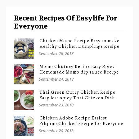
Recent Recipes Of Easylife For
Everyone
Chicken Momo Recipe Easy to make
Healthy Chicken Dumplings Recipe
September 26, 2018
Momo Chutney Recipe Easy Spicy
Homemade Momo dip sauce Recipe
September 24, 2018
Thai Green Curry Chicken Recipe
Easy less spicy Thai Chicken Dish
September 23, 2018
Chicken Adobo Recipe Easiest
Filipino Chicken Recipe for Everyone
September 20, 2018