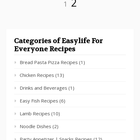
Page
2
1
Categories of Easylife For
Everyone Recipes
Bread Pasta Pizza Recipes
(1)
Chicken Recipes
(13)
Drinks and Beverages
(1)
Easy Fish Recipes
(6)
Lamb Recipes
(10)
Noodle Dishes
(2)
Party Appetizer | Snacks Recipes
(12)