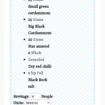
Small green
cardammom
25
Grams
Big Black
Cardammom
25
Grams
Star aniseed
6
Whole
Deeseded
Dry red chilli
1
Tsp Full
Black Rock
salt
Servings:
People
Units: