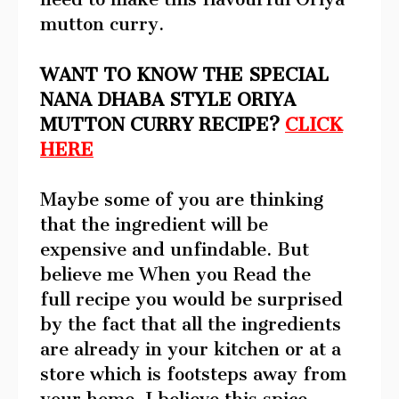
mutton curry.
WANT TO KNOW THE SPECIAL
NANA DHABA STYLE ORIYA
MUTTON CURRY RECIPE?
CLICK
HERE
Maybe some of you are thinking
that the ingredient will be
expensive and unfindable. But
believe me When you Read the
full recipe you would be surprised
by the fact that all the ingredients
are already in your kitchen or at a
store which is footsteps away from