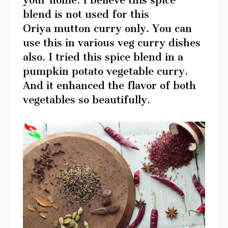
your home. I believe this spice
blend is not used for this
Oriya mutton curry only. You can
use this in various veg curry dishes
also. I tried this spice blend in a
pumpkin potato vegetable curry.
And it enhanced the flavor of both
vegetables so beautifully.