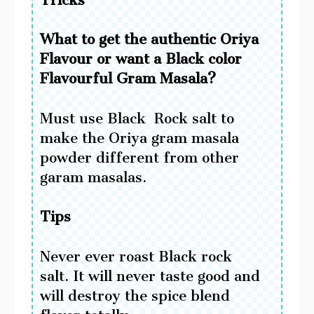
What to get the authentic Oriya
Flavour or want a Black color
Flavourful Gram Masala?
Must use Black Rock salt to
make the Oriya gram masala
powder different from other
garam masalas.
Tips
Never ever roast Black rock
salt. It will never taste good and
will destroy the spice blend