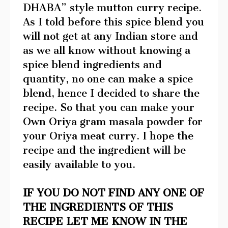
DHABA” style mutton curry recipe.
As I told before this spice blend you
will not get at any Indian store and
as we all know without knowing a
spice blend ingredients and
quantity, no one can make a spice
blend, hence I decided to share the
recipe. So that you can make your
Own Oriya gram masala powder for
your Oriya meat curry. I hope the
recipe and the ingredient will be
easily available to you.
IF YOU DO NOT FIND ANY ONE OF
THE INGREDIENTS OF THIS
RECIPE LET ME KNOW IN THE