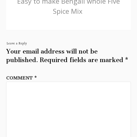
Easy to make Bengali whole Five
Spice Mix
Leave a Reply
Your email address will not be
published.
Required fields are marked
*
COMMENT
*