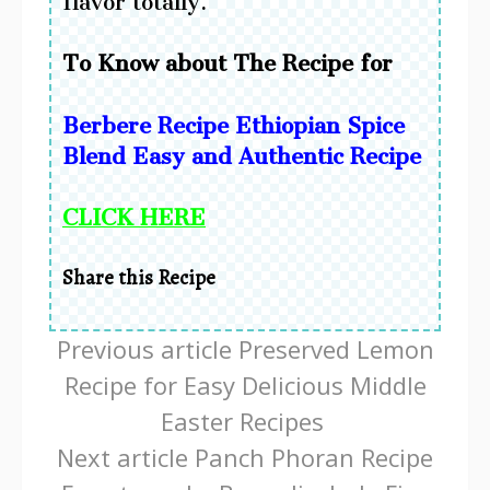
flavor totally.
To Know about The Recipe for
Berbere Recipe Ethiopian Spice
Blend Easy and Authentic Recipe
CLICK HERE
Share this Recipe
Continue
Previous article
Preserved Lemon
Reading
Recipe for Easy Delicious Middle
Easter Recipes
Next article
Panch Phoran Recipe