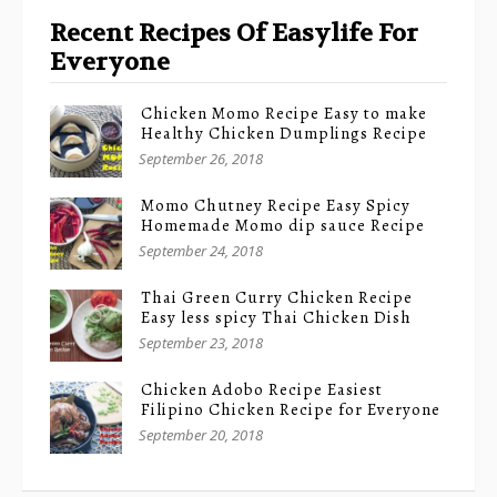
Recent Recipes Of Easylife For
Everyone
Chicken Momo Recipe Easy to make
Healthy Chicken Dumplings Recipe
September 26, 2018
Momo Chutney Recipe Easy Spicy
Homemade Momo dip sauce Recipe
September 24, 2018
Thai Green Curry Chicken Recipe
Easy less spicy Thai Chicken Dish
September 23, 2018
Chicken Adobo Recipe Easiest
Filipino Chicken Recipe for Everyone
September 20, 2018