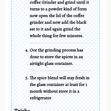
coffee Grinder and grind until it
turns to a powder kind of form
now open the lid of the coffee
grinder and now add the black
sat to it and again grind the
whole thing for few minutes.
Oce the grinding process has
done to store the spices in an
airtight glass container.
The spice blend will stay fresh in
the glass container at least for 1
month without store it in a
refrigerator
Tricks