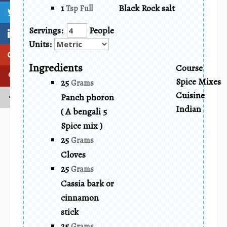
1
Black Rock salt
Tsp Full
Servings:
People
Units:
Ingredients
Course
Spice Mixes
25
Grams
Cuisine
Panch phoron
Indian
( A bengali 5
Spice mix )
25
Grams
Cloves
25
Grams
Cassia bark or
cinnamon
stick
25
Grams