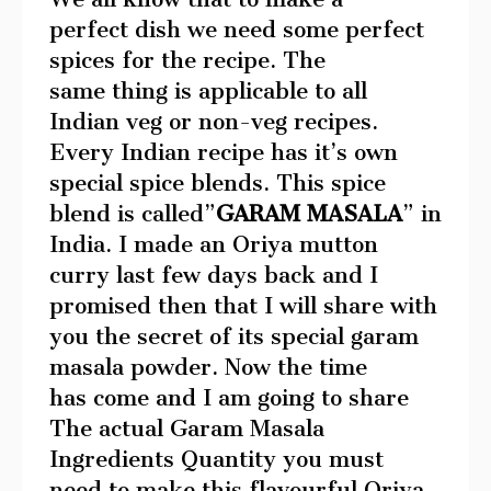
perfect dish we need some perfect
spices for the recipe. The
same thing is applicable to all
Indian veg or non-veg recipes.
Every Indian recipe has it’s own
special spice blends. This spice
blend is called”
GARAM MASALA
” in
India. I made an Oriya mutton
curry last few days back and I
promised then that I will share with
you the secret of its special garam
masala powder. Now the time
has come and I am going to share
The actual Garam Masala
Ingredients Quantity you must
need to make this flavourful Oriya