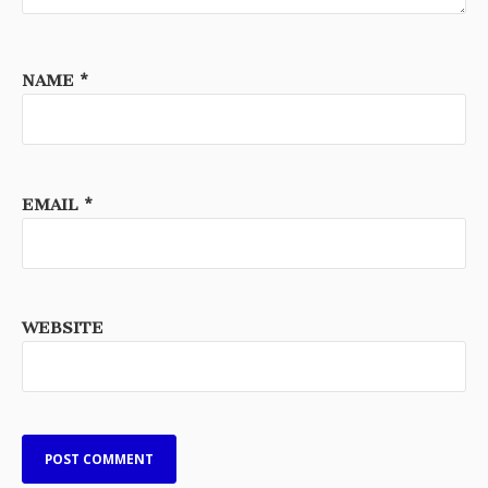
NAME
*
EMAIL
*
WEBSITE