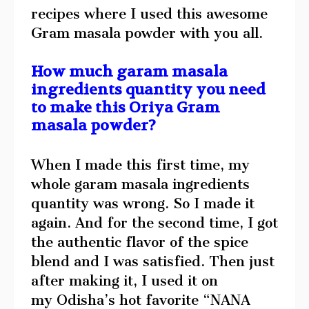
recipes where I used this awesome
Gram masala powder with you all.
How much garam masala
ingredients quantity you need
to make this Oriya Gram
masala powder?
When I made this first time, my
whole garam masala ingredients
quantity was wrong. So I made it
again. And for the second time, I got
the authentic flavor of the spice
blend and I was satisfied. Then just
after making it, I used it on
my Odisha’s hot favorite “NANA