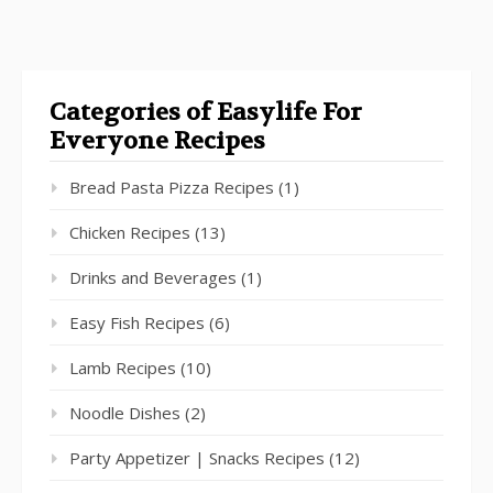
Categories of Easylife For
Everyone Recipes
Bread Pasta Pizza Recipes
(1)
Chicken Recipes
(13)
Drinks and Beverages
(1)
Easy Fish Recipes
(6)
Lamb Recipes
(10)
Noodle Dishes
(2)
Party Appetizer | Snacks Recipes
(12)