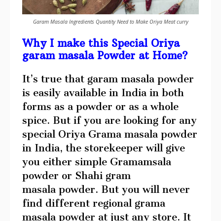
Garam Masala Ingredients Quantity Need to Make Oriya Meat curry
Why I make this Special Oriya
garam masala Powder at Home?
It’s true that garam masala powder
is easily available in India in both
forms as a powder or as a whole
spice. But if you are looking for any
special Oriya Grama masala powder
in India, the storekeeper will give
you either simple Gramamsala
powder or Shahi gram
masala powder. But you will never
find different regional grama
masala powder at just any store. It