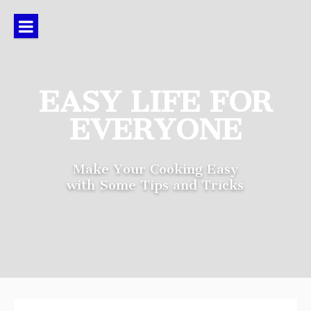
Skip
to
content
EASY LIFE FOR
EVERYONE
Make Your Cooking Easy
with Some Tips and Tricks