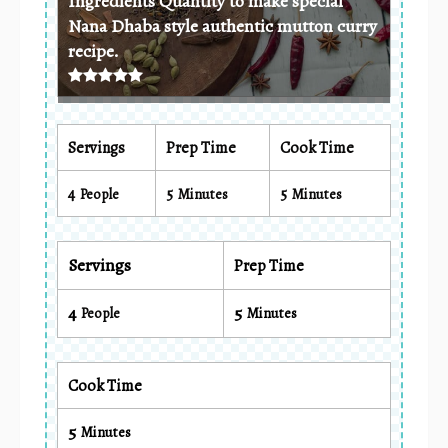
Ingredients Quantity to make special
Nana Dhaba style authentic mutton curry
recipe.
Servings
Prep Time
Cook Time
4
5
5
People
Minutes
Minutes
Servings
Prep Time
4
5
People
Minutes
Cook Time
5
Minutes