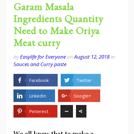
Garam Masala
Ingredients Quantity
Need to Make Oriya
Meat curry
by
Easylife for Everyone
on
August 12, 2018
in
Sauces and Curry paste
Facebook
Twitter
LinkedIn
Google+
Pinterest
We all know that to make a