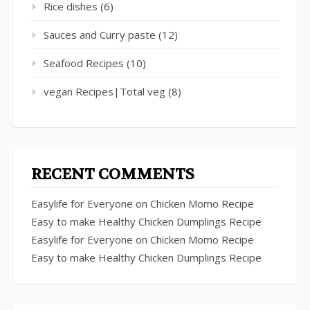
Rice dishes
(6)
Sauces and Curry paste
(12)
Seafood Recipes
(10)
vegan Recipes|Total veg
(8)
RECENT COMMENTS
Easylife for Everyone
on
Chicken Momo Recipe
Easy to make Healthy Chicken Dumplings Recipe
Easylife for Everyone
on
Chicken Momo Recipe
Easy to make Healthy Chicken Dumplings Recipe