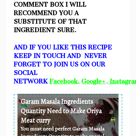
COMMENT BOX I WILL
RECOMMEND YOU A
SUBSTITUTE OF THAT
INGREDIENT SURE.
AND IF YOU LIKE THIS RECIPE
KEEP IN TOUCH AND NEVER
FORGET TO JOIN US ON OUR
SOCIAL
NETWORK
Facebook
,
Google+
.
Instagr
Garam Masala Ingredients
Quantity Need to Make Oriya
Meat curry
You must need perfect Garam Masala