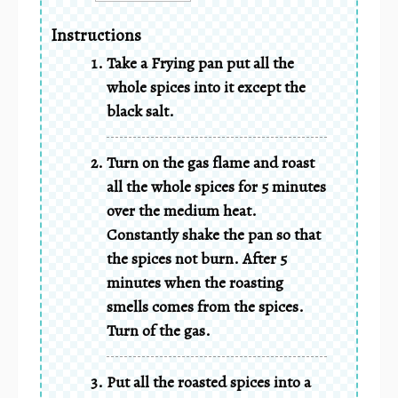
Instructions
Take a Frying pan put all the
whole spices into it except the
black salt.
Turn on the gas flame and roast
all the whole spices for 5 minutes
over the medium heat.
Constantly shake the pan so that
the spices not burn. After 5
minutes when the roasting
smells comes from the spices.
Turn of the gas.
Put all the roasted spices into a