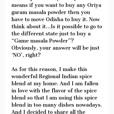
means if you want to buy any Oriya
garam masala powder then you
have to move Odisha to buy it. Now
think about it…Is it possible to go to
the different state just to buy a
“Game masala Powder”?
Obviously, your answer will be just
‘NO’, right?
As for this reason, I make this
wonderful Regional Indian spice
blend at my home. And I am fallen
in love with the flavor of the spice
blend so that I am using this spice
blend in too many dishes nowadays.
And I decided to share all the