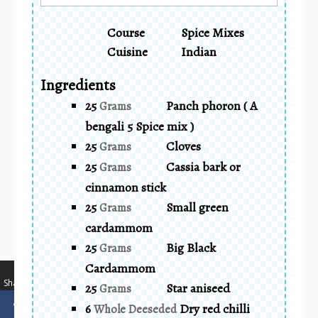
Course
Spice Mixes
Cuisine
Indian
Ingredients
25
Panch phoron ( A
Grams
bengali 5 Spice mix )
25
Cloves
Grams
25
Cassia bark or
Grams
cinnamon stick
25
Small green
Grams
cardammom
25
Big Black
Grams
Cardammom
…
Shares
25
Star aniseed
Grams
6
Dry red chilli
Whole Deeseded