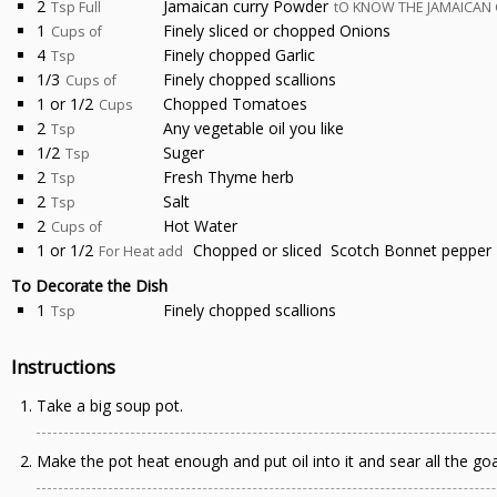
2
Jamaican curry Powder
Tsp Full
tO KNOW THE JAMAICAN 
1
Finely sliced or chopped Onions
Cups of
4
Finely chopped Garlic
Tsp
1/3
Finely chopped scallions
Cups of
1 or 1/2
Chopped Tomatoes
Cups
2
Any vegetable oil you like
Tsp
1/2
Suger
Tsp
2
Fresh Thyme herb
Tsp
2
Salt
Tsp
2
Hot Water
Cups of
1 or 1/2
Chopped or sliced Scotch Bonnet pepper
For Heat add
To Decorate the Dish
1
Finely chopped scallions
Tsp
Instructions
Take a big soup pot.
Make the pot heat enough and put oil into it and sear all the go