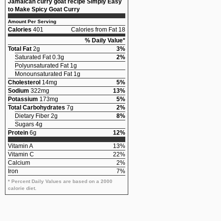
Jamaican curry goat recipe Simply Easy
to Make Spicy Goat Curry
Amount Per Serving
Calories
401
Calories from Fat 18
% Daily Value*
Total Fat
2g
3%
Saturated Fat 0.3g
2%
Polyunsaturated Fat 1g
Monounsaturated Fat 1g
Cholesterol
14mg
5%
Sodium
322mg
13%
Potassium
173mg
5%
Total Carbohydrates
7g
2%
Dietary Fiber 2g
8%
Sugars 4g
Protein
6g
12%
Vitamin A
13%
Vitamin C
22%
Calcium
2%
Iron
7%
* Percent Daily Values are based on a 2000
calorie diet.