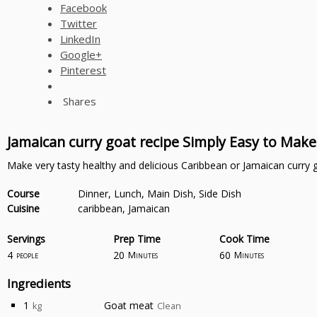
Facebook
Twitter
LinkedIn
Google+
Pinterest
Shares
Jamaican curry goat recipe Simply Easy to Make
Make very tasty healthy and delicious Caribbean or Jamaican curry 
Course
Dinner, Lunch, Main Dish, Side Dish
Cuisine
caribbean, Jamaican
Servings
Prep Time
Cook Time
4
20
60
people
Minutes
Minutes
Ingredients
1
Goat meat
kg
Clean