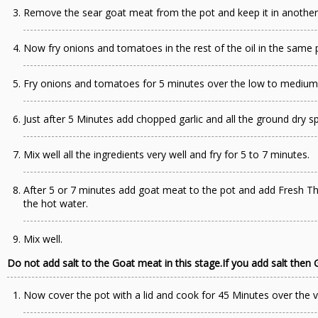
Remove the sear goat meat from the pot and keep it in another
Now fry onions and tomatoes in the rest of the oil in the same 
Fry onions and tomatoes for 5 minutes over the low to medium
Just after 5 Minutes add chopped garlic and all the ground dry sp
Mix well all the ingredients very well and fry for 5 to 7 minutes.
After 5 or 7 minutes add goat meat to the pot and add Fresh T
the hot water.
Mix well.
Do not add salt to the Goat meat in this stage.If you add salt then G
Now cover the pot with a lid and cook for 45 Minutes over the v