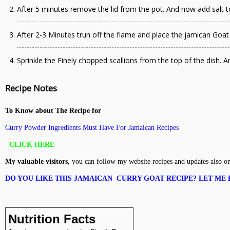
After 5 minutes remove the lid from the pot. And now add salt 
After 2-3 Minutes trun off the flame and place the jamican Goat 
Sprinkle the Finely chopped scallions from the top of the dish. 
Recipe Notes
To Know about The Recipe for
Curry Powder Ingredients Must Have For Jamaican Recipes
CLICK HERE
My valuable visitors
, you can follow my website recipes and updates also o
DO YOU LIKE THIS JAMAICAN CURRY GOAT RECIPE?
LET ME 
Nutrition Facts